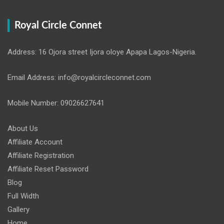
Royal Circle Connet
Address: 16 Ojora street Ijora oloye Apapa Lagos-Nigeria.
Email Address: info@royalcircleconnet.com
Mobile Number: 09026627641
About Us
Affiliate Account
Affiliate Registration
Affiliate Reset Password
Blog
Full Width
Gallery
Home