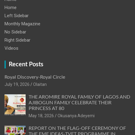
Home
Left Sidebar
Monthly Magazine
No Sidebar
Right Sidebar
Videos
Recent Posts
Royal Discovery-Royal Circle
July 19, 2026
Olaitan
THE AROMIRE ROYAL FAMILY OF LAGOS AND
AJIBOGUN FAMILY CELEBRATE THEIR
PRINCESS AT 80
May 18, 2026
Okusanya Adeyemi
REPORT ON THE FLAG-OFF CEREMONY OF
THE FME IDEAS-TVET PROGRAMME IN