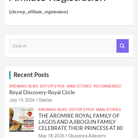
[slicewp_affiliate_registration]
S
e
a
r
c
h
Recent Posts
BREAKING NEWS
EDITOR'S PICK
MAIN STORIES
RECOMMENDED
Royal Discovery-Royal Circle
July 19, 2026
Olaitan
BREAKING NEWS
EDITOR'S PICK
MAIN STORIES
THE AROMIRE ROYAL FAMILY OF
LAGOS AND AJIBOGUN FAMILY
CELEBRATE THEIR PRINCESS AT 80
May 18, 2026
Okusanya Adeyemi