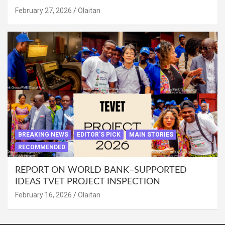
February 27, 2026
Olaitan
BREAKING NEWS
EDITOR'S PICK
MAIN STORIES
RECOMMENDED
REPORT ON WORLD BANK–SUPPORTED
IDEAS TVET PROJECT INSPECTION
February 16, 2026
Olaitan