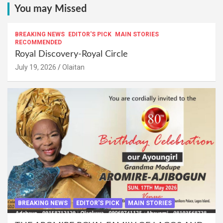
You may Missed
BREAKING NEWS
EDITOR'S PICK
MAIN STORIES
RECOMMENDED
Royal Discovery-Royal Circle
July 19, 2026
Olaitan
BREAKING NEWS
EDITOR'S PICK
MAIN STORIES