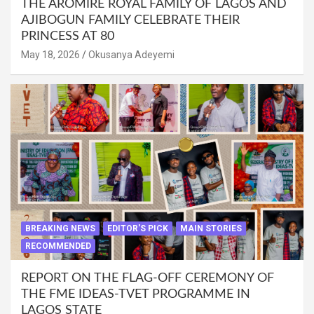
THE AROMIRE ROYAL FAMILY OF LAGOS AND
AJIBOGUN FAMILY CELEBRATE THEIR
PRINCESS AT 80
May 18, 2026
Okusanya Adeyemi
BREAKING NEWS
EDITOR'S PICK
MAIN STORIES
RECOMMENDED
REPORT ON THE FLAG-OFF CEREMONY OF
THE FME IDEAS-TVET PROGRAMME IN
LAGOS STATE