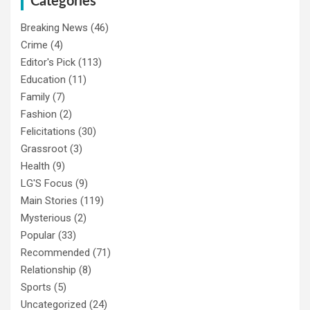
Categories
Breaking News
(46)
Crime
(4)
Editor's Pick
(113)
Education
(11)
Family
(7)
Fashion
(2)
Felicitations
(30)
Grassroot
(3)
Health
(9)
LG'S Focus
(9)
Main Stories
(119)
Mysterious
(2)
Popular
(33)
Recommended
(71)
Relationship
(8)
Sports
(5)
Uncategorized
(24)