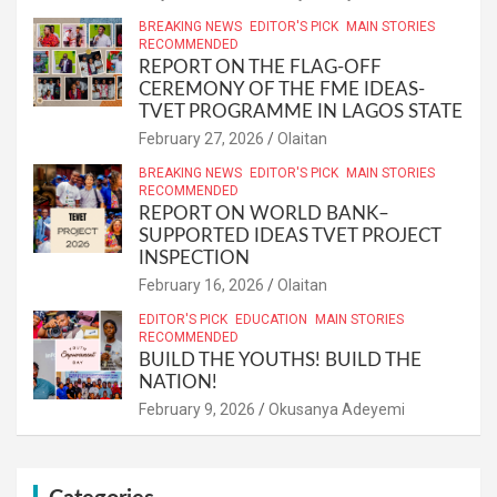
BREAKING NEWS
EDITOR'S PICK
MAIN STORIES
RECOMMENDED
REPORT ON THE FLAG-OFF
CEREMONY OF THE FME IDEAS-
TVET PROGRAMME IN LAGOS STATE
February 27, 2026
Olaitan
BREAKING NEWS
EDITOR'S PICK
MAIN STORIES
RECOMMENDED
REPORT ON WORLD BANK–
SUPPORTED IDEAS TVET PROJECT
INSPECTION
February 16, 2026
Olaitan
EDITOR'S PICK
EDUCATION
MAIN STORIES
RECOMMENDED
BUILD THE YOUTHS! BUILD THE
NATION!
February 9, 2026
Okusanya Adeyemi