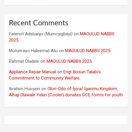
Recent Comments
Fatimot Adebanjo (Mumcyigbayi)
on
MAOULUD NABBII
2025.
Motunrayo Haleemat Aliu
on
MAOULUD NABBII 2025.
Rahmat Oladele
on
MAOULUD NABBII 2025.
Appliance Repair Manual
on
Engr Bosun Talabi’s
Commitment to Community Welfare.
Ibrahim Hussein
on
Olori-Odo of Ijora/ Iganmu Kingdom,
Alhaji Olawale Yekin (Cooler) donates GCE forms for youth