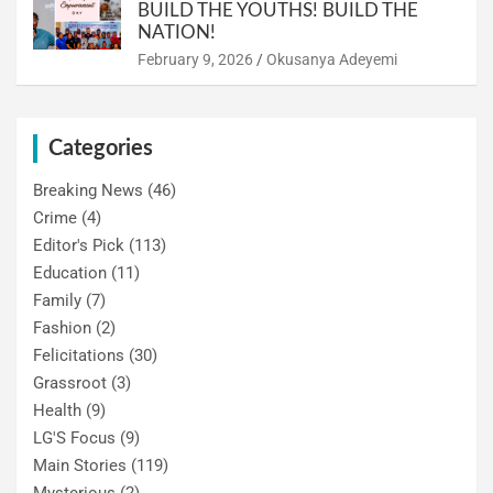
BUILD THE YOUTHS! BUILD THE
NATION!
February 9, 2026
Okusanya Adeyemi
Categories
Breaking News
(46)
Crime
(4)
Editor's Pick
(113)
Education
(11)
Family
(7)
Fashion
(2)
Felicitations
(30)
Grassroot
(3)
Health
(9)
LG'S Focus
(9)
Main Stories
(119)