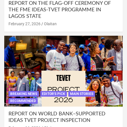
REPORT ON THE FLAG-OFF CEREMONY OF
THE FME IDEAS-TVET PROGRAMME IN
LAGOS STATE
February 27, 2026
Olaitan
BREAKING NEWS
EDITOR'S PICK
MAIN STORIES
RECOMMENDED
REPORT ON WORLD BANK–SUPPORTED
IDEAS TVET PROJECT INSPECTION