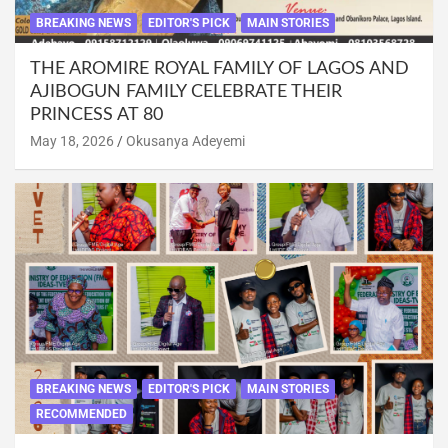
BREAKING NEWS
EDITOR'S PICK
MAIN STORIES
THE AROMIRE ROYAL FAMILY OF LAGOS AND
AJIBOGUN FAMILY CELEBRATE THEIR
PRINCESS AT 80
May 18, 2026
Okusanya Adeyemi
BREAKING NEWS
EDITOR'S PICK
MAIN STORIES
RECOMMENDED