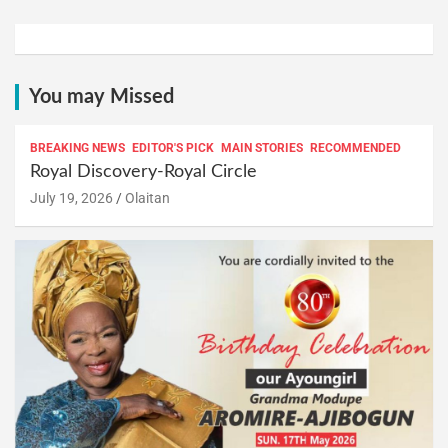
You may Missed
BREAKING NEWS
EDITOR'S PICK
MAIN STORIES
RECOMMENDED
Royal Discovery-Royal Circle
July 19, 2026
Olaitan