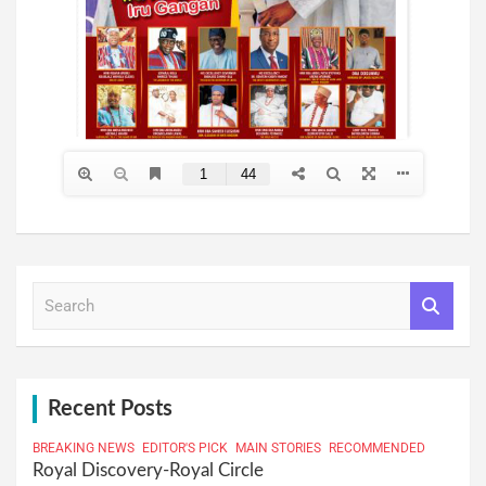
S
e
a
r
c
h
Recent Posts
BREAKING NEWS
EDITOR'S PICK
MAIN STORIES
RECOMMENDED
Royal Discovery-Royal Circle