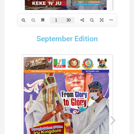
September Edition