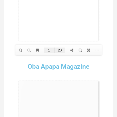
Oba Apapa Magazine