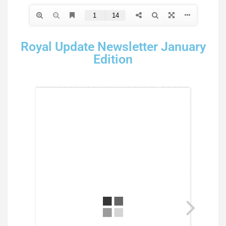
Royal Update Newsletter January
Edition