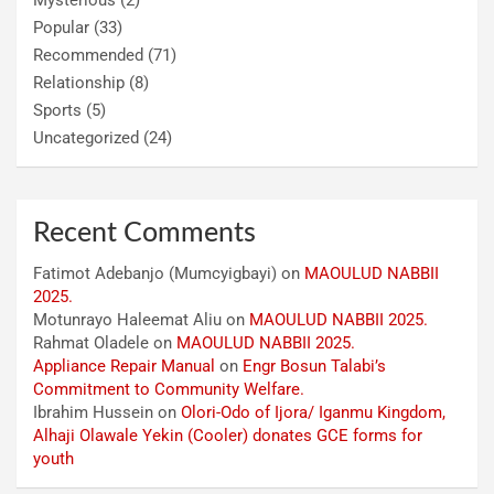
Mysterious
(2)
Popular
(33)
Recommended
(71)
Relationship
(8)
Sports
(5)
Uncategorized
(24)
Recent Comments
Fatimot Adebanjo (Mumcyigbayi)
on
MAOULUD NABBII
2025.
Motunrayo Haleemat Aliu
on
MAOULUD NABBII 2025.
Rahmat Oladele
on
MAOULUD NABBII 2025.
Appliance Repair Manual
on
Engr Bosun Talabi’s
Commitment to Community Welfare.
Ibrahim Hussein
on
Olori-Odo of Ijora/ Iganmu Kingdom,
Alhaji Olawale Yekin (Cooler) donates GCE forms for
youth