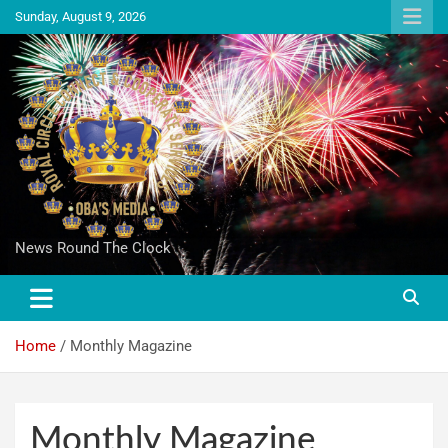
Sunday, August 9, 2026
News Round The Clock
Home
Monthly Magazine
Monthly Magazine