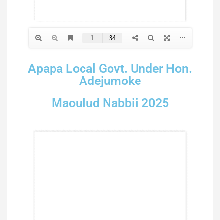
Apapa Local Govt. Under Hon.
Adejumoke
Maoulud Nabbii 2025