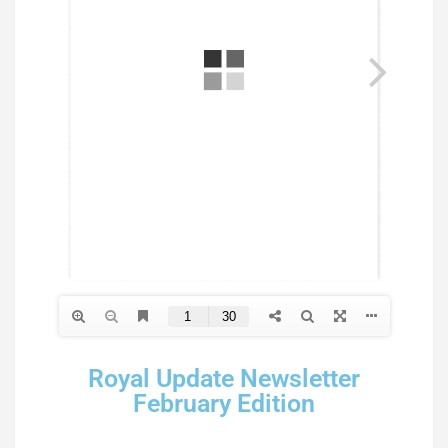
Royal Update Newsletter
February Edition