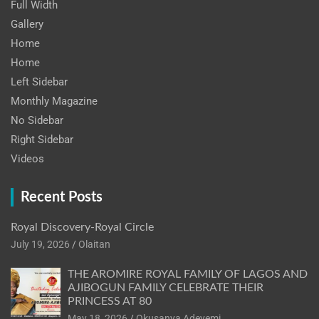
Full Width
Gallery
Home
Home
Left Sidebar
Monthly Magazine
No Sidebar
Right Sidebar
Videos
Recent Posts
Royal Discovery-Royal Circle
July 19, 2026
Olaitan
THE AROMIRE ROYAL FAMILY OF LAGOS AND
AJIBOGUN FAMILY CELEBRATE THEIR
PRINCESS AT 80
May 18, 2026
Okusanya Adeyemi