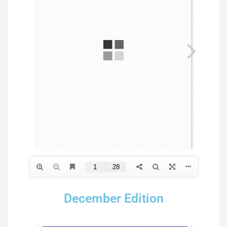
December Edition