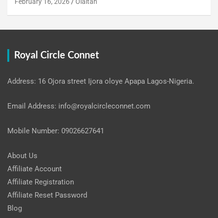
February 16, 2026
Olaitan
Royal Circle Connet
Address: 16 Ojora street Ijora oloye Apapa Lagos-Nigeria.
Email Address: info@royalcircleconnet.com
Mobile Number: 09026627641
About Us
Affiliate Account
Affiliate Registration
Affiliate Reset Password
Blog