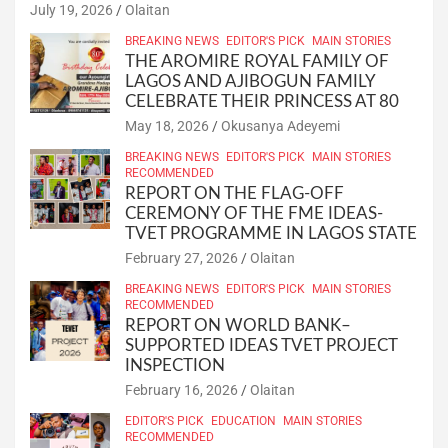
July 19, 2026
Olaitan
BREAKING NEWS
EDITOR'S PICK
MAIN STORIES
THE AROMIRE ROYAL FAMILY OF
LAGOS AND AJIBOGUN FAMILY
CELEBRATE THEIR PRINCESS AT 80
May 18, 2026
Okusanya Adeyemi
BREAKING NEWS
EDITOR'S PICK
MAIN STORIES
RECOMMENDED
REPORT ON THE FLAG-OFF
CEREMONY OF THE FME IDEAS-
TVET PROGRAMME IN LAGOS STATE
February 27, 2026
Olaitan
BREAKING NEWS
EDITOR'S PICK
MAIN STORIES
RECOMMENDED
REPORT ON WORLD BANK–
SUPPORTED IDEAS TVET PROJECT
INSPECTION
February 16, 2026
Olaitan
EDITOR'S PICK
EDUCATION
MAIN STORIES
RECOMMENDED