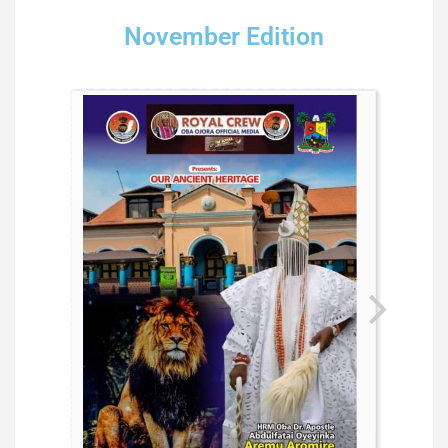
November Edition