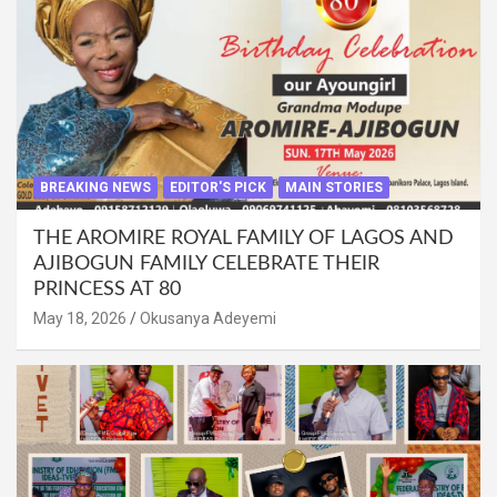
BREAKING NEWS
EDITOR'S PICK
MAIN STORIES
THE AROMIRE ROYAL FAMILY OF LAGOS AND
AJIBOGUN FAMILY CELEBRATE THEIR
PRINCESS AT 80
May 18, 2026
Okusanya Adeyemi