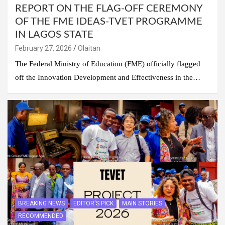
REPORT ON THE FLAG-OFF CEREMONY
OF THE FME IDEAS-TVET PROGRAMME
IN LAGOS STATE
February 27, 2026
Olaitan
The Federal Ministry of Education (FME) officially flagged
off the Innovation Development and Effectiveness in the…
BREAKING NEWS
EDITOR'S PICK
MAIN STORIES
RECOMMENDED