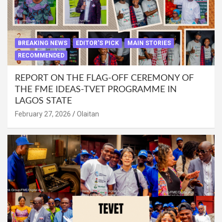
BREAKING NEWS
EDITOR'S PICK
MAIN STORIES
RECOMMENDED
REPORT ON THE FLAG-OFF CEREMONY OF
THE FME IDEAS-TVET PROGRAMME IN
LAGOS STATE
February 27, 2026
Olaitan