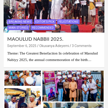
BREAKING NEWS
EDITOR'S PICK
FELICITATIONS
MAIN STORIES
RECOMMENDED
MAOULUD NABBII 2025.
September 6, 2025
Okusanya Adeyemi
3 Comments
Theme: The Greatest Benefaction In celebration of Maoulud
Nabiyy 2025, the annual commemoration of the birth…