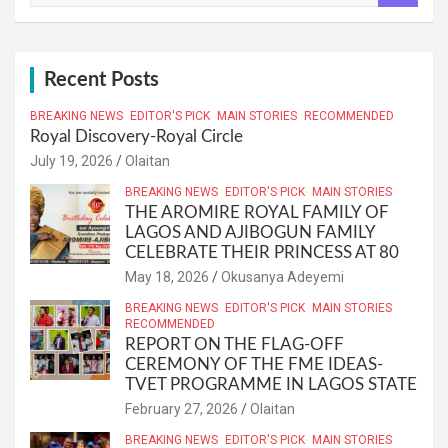
a
r
c
h
Recent Posts
BREAKING NEWS
EDITOR'S PICK
MAIN STORIES
RECOMMENDED
Royal Discovery-Royal Circle
July 19, 2026
Olaitan
BREAKING NEWS
EDITOR'S PICK
MAIN STORIES
THE AROMIRE ROYAL FAMILY OF
LAGOS AND AJIBOGUN FAMILY
CELEBRATE THEIR PRINCESS AT 80
May 18, 2026
Okusanya Adeyemi
BREAKING NEWS
EDITOR'S PICK
MAIN STORIES
RECOMMENDED
REPORT ON THE FLAG-OFF
CEREMONY OF THE FME IDEAS-
TVET PROGRAMME IN LAGOS STATE
February 27, 2026
Olaitan
BREAKING NEWS
EDITOR'S PICK
MAIN STORIES