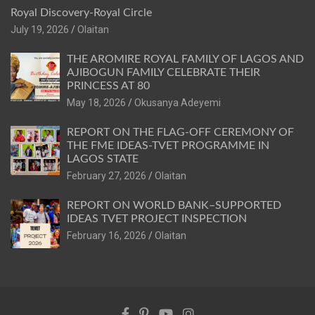
Royal Discovery-Royal Circle
July 19, 2026
Olaitan
THE AROMIRE ROYAL FAMILY OF LAGOS AND
AJIBOGUN FAMILY CELEBRATE THEIR
PRINCESS AT 80
May 18, 2026
Okusanya Adeyemi
REPORT ON THE FLAG-OFF CEREMONY OF
THE FME IDEAS-TVET PROGRAMME IN
LAGOS STATE
February 27, 2026
Olaitan
REPORT ON WORLD BANK–SUPPORTED
IDEAS TVET PROJECT INSPECTION
February 16, 2026
Olaitan