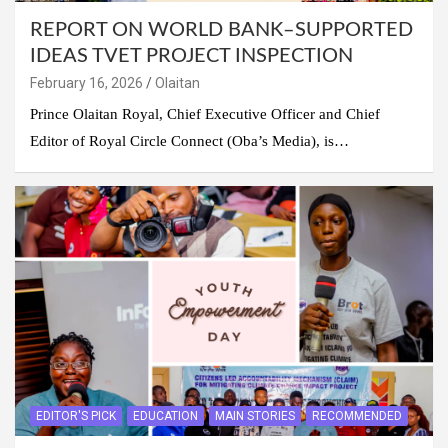
REPORT ON WORLD BANK–SUPPORTED
IDEAS TVET PROJECT INSPECTION
February 16, 2026
Olaitan
Prince Olaitan Royal, Chief Executive Officer and Chief
Editor of Royal Circle Connect (Oba’s Media), is…
EDITOR'S PICK
EDUCATION
MAIN STORIES
RECOMMENDED