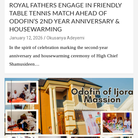
ROYAL FATHERS ENGAGE IN FRIENDLY
TABLE TENNIS MATCH AHEAD OF
ODOFIN’S 2ND YEAR ANNIVERSARY &
HOUSEWARMING
January 12, 2026
Okusanya Adeyemi
In the spirit of celebration marking the second-year
anniversary and housewarming ceremony of High Chief
Shamusideen…