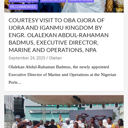
RECOMMENDED
COURTESY VISIT TO OBA OJORA OF
IJORA AND IGANMU KINGDOM BY
ENGR. OLALEKAN ABDUL-RAHAMAN
BADMUS, EXECUTIVE DIRECTOR,
MARINE AND OPERATIONS, NPA
September 24, 2025
Olaitan
Olalekan Abdul-Rahaman Badmus, the newly appointed
Executive Director of Marine and Operations at the Nigerian
Ports…