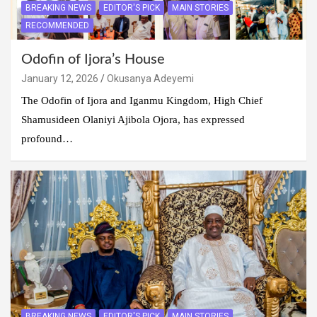
BREAKING NEWS
EDITOR'S PICK
MAIN STORIES
RECOMMENDED
Odofin of Ijora’s House
January 12, 2026
Okusanya Adeyemi
The Odofin of Ijora and Iganmu Kingdom, High Chief
Shamusideen Olaniyi Ajibola Ojora, has expressed
profound…
BREAKING NEWS
EDITOR'S PICK
MAIN STORIES