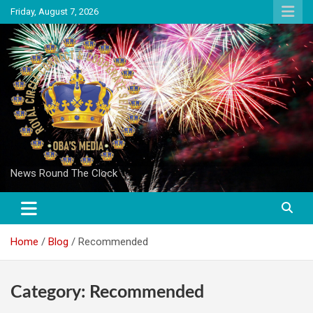
Skip
Friday, August 7, 2026
to
content
News Round The Clock
Home
Blog
Recommended
Category:
Recommended