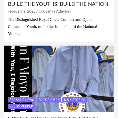
BUILD THE YOUTHS! BUILD THE NATION!
February 9, 2026
Okusanya Adeyemi
The Distinguished Royal Circle Connect and Ojora
Connected Youth, under the leadership of the National
Youth…
BREAKING NEWS
EDITOR'S PICK
MAIN STORIES
RECOMMENDED