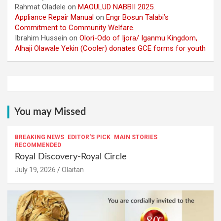
Rahmat Oladele
on
MAOULUD NABBII 2025.
Appliance Repair Manual
on
Engr Bosun Talabi’s
Commitment to Community Welfare.
Ibrahim Hussein
on
Olori-Odo of Ijora/ Iganmu Kingdom,
Alhaji Olawale Yekin (Cooler) donates GCE forms for youth
You may Missed
BREAKING NEWS
EDITOR'S PICK
MAIN STORIES
RECOMMENDED
Royal Discovery-Royal Circle
July 19, 2026
Olaitan