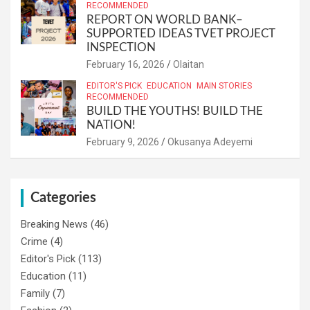
RECOMMENDED
REPORT ON WORLD BANK–
SUPPORTED IDEAS TVET PROJECT
INSPECTION
February 16, 2026
Olaitan
EDITOR'S PICK
EDUCATION
MAIN STORIES
RECOMMENDED
BUILD THE YOUTHS! BUILD THE
NATION!
February 9, 2026
Okusanya Adeyemi
Categories
Breaking News
(46)
Crime
(4)
Editor's Pick
(113)
Education
(11)
Family
(7)