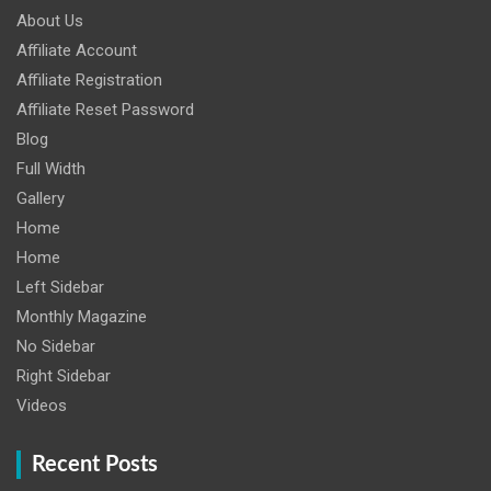
About Us
Affiliate Account
Affiliate Registration
Affiliate Reset Password
Blog
Full Width
Gallery
Home
Home
Left Sidebar
Monthly Magazine
No Sidebar
Right Sidebar
Videos
Recent Posts