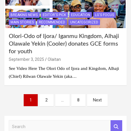
BREAKING NEWS
EDITOR'S PICK
EDUCATION
LG'S FOCUS
MAIN STORIES
RECOMMENDED
UNCATEGORIZED
Olori-Odo of Ijora/ Iganmu Kingdom, Alhaji
Olawale Yekin (Cooler) donates GCE forms
for youth
September 3, 2025
Olaitan
See Video Here The Olori Odo of Ijora and Kingdom, Alhaji
(Chief) Rilwan Olawale Yekin (aka…
Posts
1
2
…
8
Next
pagination
S
e