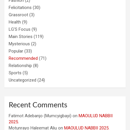
Fashion
(2)
Felicitations
(30)
Grassroot
(3)
Health
(9)
LG'S Focus
(9)
Main Stories
(119)
Mysterious
(2)
Popular
(33)
Recommended
(71)
Relationship
(8)
Sports
(5)
Uncategorized
(24)
Recent Comments
Fatimot Adebanjo (Mumcyigbayi)
on
MAOULUD NABBII
2025.
Motunrayo Haleemat Aliu
on
MAOULUD NABBII 2025.