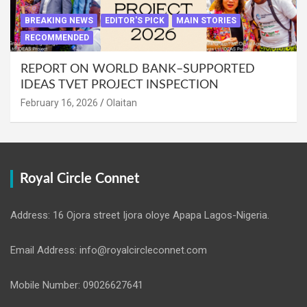
BREAKING NEWS
EDITOR'S PICK
MAIN STORIES
RECOMMENDED
REPORT ON WORLD BANK–SUPPORTED
IDEAS TVET PROJECT INSPECTION
February 16, 2026
Olaitan
Royal Circle Connet
Address: 16 Ojora street Ijora oloye Apapa Lagos-Nigeria.
Email Address: info@royalcircleconnet.com
Mobile Number: 09026627641