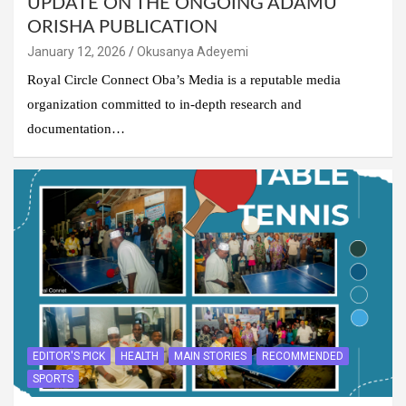
UPDATE ON THE ONGOING ADAMU
ORISHA PUBLICATION
January 12, 2026
Okusanya Adeyemi
Royal Circle Connect Oba’s Media is a reputable media
organization committed to in-depth research and
documentation…
EDITOR'S PICK
HEALTH
MAIN STORIES
RECOMMENDED
SPORTS