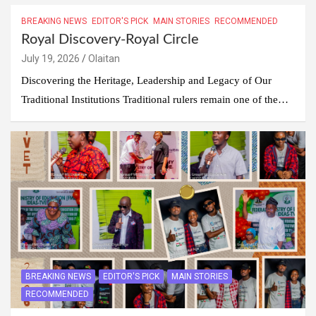
BREAKING NEWS
EDITOR'S PICK
MAIN STORIES
RECOMMENDED
Royal Discovery-Royal Circle
July 19, 2026
Olaitan
Discovering the Heritage, Leadership and Legacy of Our
Traditional Institutions Traditional rulers remain one of the…
BREAKING NEWS
EDITOR'S PICK
MAIN STORIES
RECOMMENDED