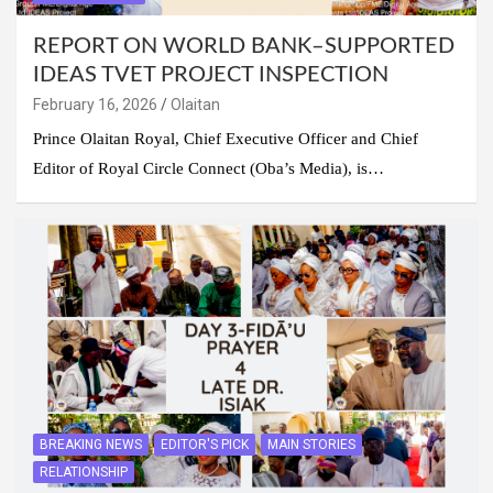
REPORT ON WORLD BANK–SUPPORTED
IDEAS TVET PROJECT INSPECTION
February 16, 2026
Olaitan
Prince Olaitan Royal, Chief Executive Officer and Chief
Editor of Royal Circle Connect (Oba’s Media), is…
BREAKING NEWS
EDITOR'S PICK
MAIN STORIES
RELATIONSHIP