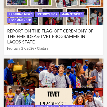
BREAKING NEWS
EDITOR'S PICK
MAIN STORIES
RECOMMENDED
REPORT ON THE FLAG-OFF CEREMONY OF
THE FME IDEAS-TVET PROGRAMME IN
LAGOS STATE
February 27, 2026
Olaitan