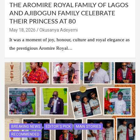
THE AROMIRE ROYAL FAMILY OF LAGOS
AND AJIBOGUN FAMILY CELEBRATE
THEIR PRINCESS AT 80
May 18, 2026
Okusanya Adeyemi
It was a moment of joy, honour, culture and royal elegance as
the prestigious Aromire Royal…
BREAKING NEWS
EDITOR'S PICK
MAIN STORIES
RECOMMENDED