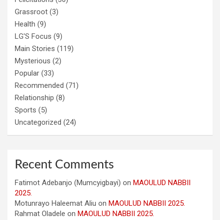
Grassroot
(3)
Health
(9)
LG'S Focus
(9)
Main Stories
(119)
Mysterious
(2)
Popular
(33)
Recommended
(71)
Relationship
(8)
Sports
(5)
Uncategorized
(24)
Recent Comments
Fatimot Adebanjo (Mumcyigbayi)
on
MAOULUD NABBII
2025.
Motunrayo Haleemat Aliu
on
MAOULUD NABBII 2025.
Rahmat Oladele
on
MAOULUD NABBII 2025.