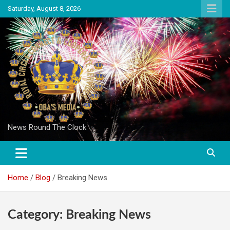
Skip
Saturday, August 8, 2026
to
content
News Round The Clock
Home
Blog
Breaking News
Category:
Breaking News