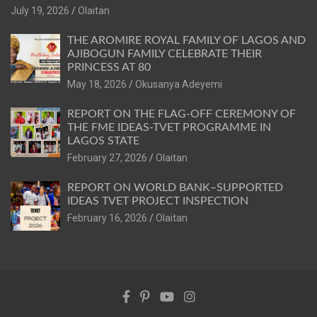
July 19, 2026
Olaitan
THE AROMIRE ROYAL FAMILY OF LAGOS AND
AJIBOGUN FAMILY CELEBRATE THEIR
PRINCESS AT 80
May 18, 2026
Okusanya Adeyemi
REPORT ON THE FLAG-OFF CEREMONY OF
THE FME IDEAS-TVET PROGRAMME IN
LAGOS STATE
February 27, 2026
Olaitan
REPORT ON WORLD BANK–SUPPORTED
IDEAS TVET PROJECT INSPECTION
February 16, 2026
Olaitan