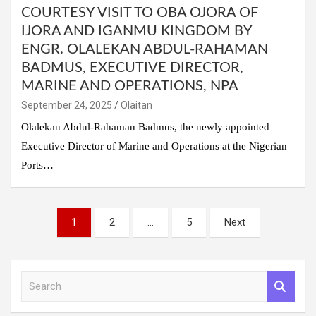
COURTESY VISIT TO OBA OJORA OF
IJORA AND IGANMU KINGDOM BY
ENGR. OLALEKAN ABDUL-RAHAMAN
BADMUS, EXECUTIVE DIRECTOR,
MARINE AND OPERATIONS, NPA
September 24, 2025
Olaitan
Olalekan Abdul-Rahaman Badmus, the newly appointed
Executive Director of Marine and Operations at the Nigerian
Ports…
Posts
1
2
…
5
Next
pagination
S
e
a