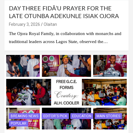
DAY THREE FIDĀ’U PRAYER FOR THE
LATE OTUNBA ADEKUNLE ISIAK OJORA
February 3, 2026
Olaitan
The Ojora Royal Family, in collaboration with monarchs and
traditional leaders across Lagos State, observed the…
BREAKING NEWS
EDITOR'S PICK
EDUCATION
MAIN STORIES
POPULAR