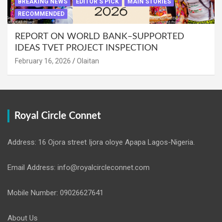
BREAKING NEWS
EDITOR'S PICK
MAIN STORIES
RECOMMENDED
REPORT ON WORLD BANK–SUPPORTED
IDEAS TVET PROJECT INSPECTION
February 16, 2026
Olaitan
Royal Circle Connet
Address: 16 Ojora street Ijora oloye Apapa Lagos-Nigeria.
Email Address: info@royalcircleconnet.com
Mobile Number: 09026627641
About Us