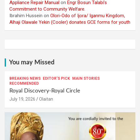
Appliance Repair Manual
on
Engr Bosun Talabi’s
Commitment to Community Welfare.
Ibrahim Hussein
on
Olori-Odo of Ijora/ Iganmu Kingdom,
Alhaji Olawale Yekin (Cooler) donates GCE forms for youth
You may Missed
BREAKING NEWS
EDITOR'S PICK
MAIN STORIES
RECOMMENDED
Royal Discovery-Royal Circle
July 19, 2026
Olaitan