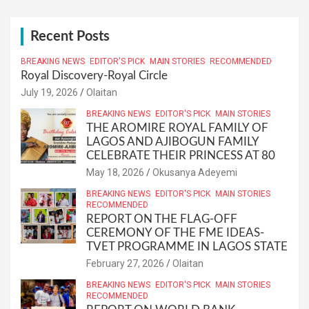
r
c
h
Recent Posts
BREAKING NEWS
EDITOR'S PICK
MAIN STORIES
RECOMMENDED
Royal Discovery-Royal Circle
July 19, 2026
Olaitan
BREAKING NEWS
EDITOR'S PICK
MAIN STORIES
THE AROMIRE ROYAL FAMILY OF
LAGOS AND AJIBOGUN FAMILY
CELEBRATE THEIR PRINCESS AT 80
May 18, 2026
Okusanya Adeyemi
BREAKING NEWS
EDITOR'S PICK
MAIN STORIES
RECOMMENDED
REPORT ON THE FLAG-OFF
CEREMONY OF THE FME IDEAS-
TVET PROGRAMME IN LAGOS STATE
February 27, 2026
Olaitan
BREAKING NEWS
EDITOR'S PICK
MAIN STORIES
RECOMMENDED