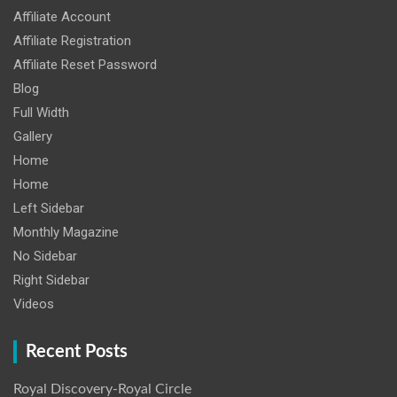
Affiliate Account
Affiliate Registration
Affiliate Reset Password
Blog
Full Width
Gallery
Home
Home
Left Sidebar
Monthly Magazine
No Sidebar
Right Sidebar
Videos
Recent Posts
Royal Discovery-Royal Circle