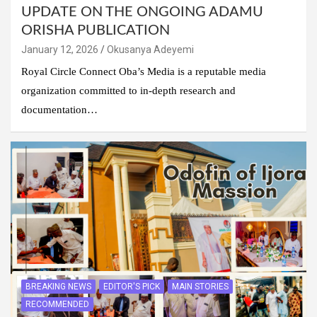
UPDATE ON THE ONGOING ADAMU
ORISHA PUBLICATION
January 12, 2026
Okusanya Adeyemi
Royal Circle Connect Oba’s Media is a reputable media
organization committed to in-depth research and
documentation…
BREAKING NEWS
EDITOR'S PICK
MAIN STORIES
RECOMMENDED