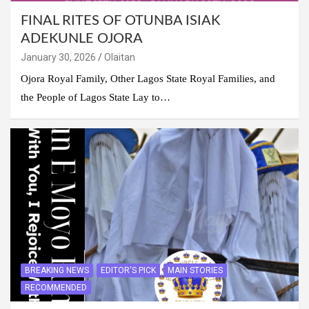
FINAL RITES OF OTUNBA ISIAK
ADEKUNLE OJORA
January 30, 2026
Olaitan
Ojora Royal Family, Other Lagos State Royal Families, and
the People of Lagos State Lay to…
BREAKING NEWS
EDITOR'S PICK
MAIN STORIES
RECOMMENDED