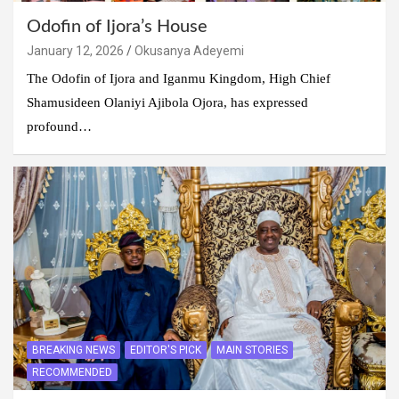
Odofin of Ijora’s House
January 12, 2026
Okusanya Adeyemi
The Odofin of Ijora and Iganmu Kingdom, High Chief
Shamusideen Olaniyi Ajibola Ojora, has expressed
profound…
BREAKING NEWS
EDITOR'S PICK
MAIN STORIES
RECOMMENDED