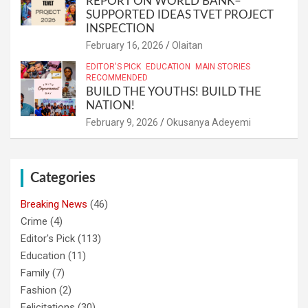
REPORT ON WORLD BANK–
SUPPORTED IDEAS TVET PROJECT
INSPECTION
February 16, 2026
Olaitan
EDITOR'S PICK
EDUCATION
MAIN STORIES
RECOMMENDED
BUILD THE YOUTHS! BUILD THE
NATION!
February 9, 2026
Okusanya Adeyemi
Categories
Breaking News
(46)
Crime
(4)
Editor's Pick
(113)
Education
(11)
Family
(7)
Fashion
(2)
Felicitations
(30)