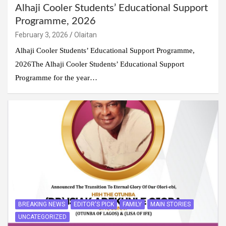
Alhaji Cooler Students’ Educational Support
Programme, 2026
February 3, 2026
Olaitan
Alhaji Cooler Students’ Educational Support Programme,
2026The Alhaji Cooler Students’ Educational Support
Programme for the year…
BREAKING NEWS
EDITOR'S PICK
FAMILY
MAIN STORIES
UNCATEGORIZED