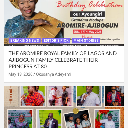
BREAKING NEWS
EDITOR'S PICK
MAIN STORIES
THE AROMIRE ROYAL FAMILY OF LAGOS AND
AJIBOGUN FAMILY CELEBRATE THEIR
PRINCESS AT 80
May 18, 2026
Okusanya Adeyemi