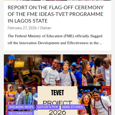
REPORT ON THE FLAG-OFF CEREMONY
OF THE FME IDEAS-TVET PROGRAMME
IN LAGOS STATE
February 27, 2026
Olaitan
The Federal Ministry of Education (FME) officially flagged
off the Innovation Development and Effectiveness in the…
BREAKING NEWS
EDITOR'S PICK
MAIN STORIES
RECOMMENDED