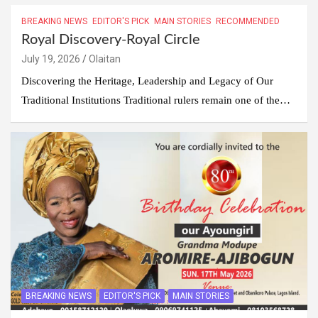
BREAKING NEWS
EDITOR'S PICK
MAIN STORIES
RECOMMENDED
Royal Discovery-Royal Circle
July 19, 2026
Olaitan
Discovering the Heritage, Leadership and Legacy of Our
Traditional Institutions Traditional rulers remain one of the…
BREAKING NEWS
EDITOR'S PICK
MAIN STORIES