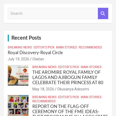
S
e
a
r
c
h
Recent Posts
BREAKING NEWS
EDITOR'S PICK
MAIN STORIES
RECOMMENDED
Royal Discovery-Royal Circle
July 19, 2026
Olaitan
BREAKING NEWS
EDITOR'S PICK
MAIN STORIES
THE AROMIRE ROYAL FAMILY OF
LAGOS AND AJIBOGUN FAMILY
CELEBRATE THEIR PRINCESS AT 80
May 18, 2026
Okusanya Adeyemi
BREAKING NEWS
EDITOR'S PICK
MAIN STORIES
RECOMMENDED
REPORT ON THE FLAG-OFF
CEREMONY OF THE FME IDEAS-