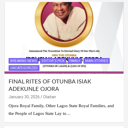
BREAKING NEWS
EDITOR'S PICK
FAMILY
MAIN STORIES
UNCATEGORIZED
FINAL RITES OF OTUNBA ISIAK
ADEKUNLE OJORA
January 30, 2026
Olaitan
Ojora Royal Family, Other Lagos State Royal Families, and
the People of Lagos State Lay to…