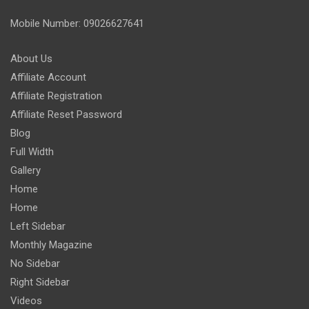
Mobile Number: 09026627641
About Us
Affiliate Account
Affiliate Registration
Affiliate Reset Password
Blog
Full Width
Gallery
Home
Home
Left Sidebar
Monthly Magazine
No Sidebar
Right Sidebar
Videos