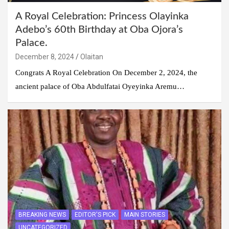
A Royal Celebration: Princess Olayinka
Adebo’s 60th Birthday at Oba Ojora’s
Palace.
December 8, 2024
Olaitan
Congrats A Royal Celebration On December 2, 2024, the
ancient palace of Oba Abdulfatai Oyeyinka Aremu…
BREAKING NEWS
EDITOR'S PICK
MAIN STORIES
UNCATEGORIZED