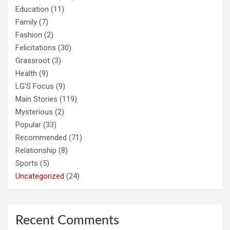
Education
(11)
Family
(7)
Fashion
(2)
Felicitations
(30)
Grassroot
(3)
Health
(9)
LG'S Focus
(9)
Main Stories
(119)
Mysterious
(2)
Popular
(33)
Recommended
(71)
Relationship
(8)
Sports
(5)
Uncategorized
(24)
Recent Comments