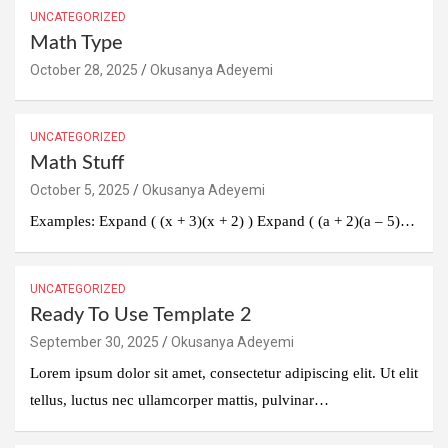
UNCATEGORIZED
Math Type
October 28, 2025
Okusanya Adeyemi
UNCATEGORIZED
Math Stuff
October 5, 2025
Okusanya Adeyemi
Examples: Expand ( (x + 3)(x + 2) ) Expand ( (a + 2)(a – 5)…
UNCATEGORIZED
Ready To Use Template 2
September 30, 2025
Okusanya Adeyemi
Lorem ipsum dolor sit amet, consectetur adipiscing elit. Ut elit
tellus, luctus nec ullamcorper mattis, pulvinar…