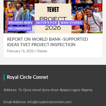
BREAKING NEWS
EDITOR'S PICK
MAIN STORIES
RECOMMENDED
REPORT ON WORLD BANK–SUPPORTED
IDEAS TVET PROJECT INSPECTION
February 16, 2026
Olaitan
Royal Circle Connet
Address: 16 Ojora street Ijora oloye Apapa Lagos-Nigeria.
Email Address: info@royalcircleconnet.com