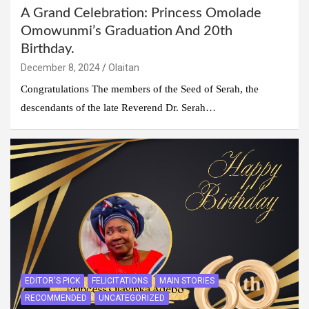
A Grand Celebration: Princess Omolade
Omowunmi’s Graduation And 20th
Birthday.
December 8, 2024
Olaitan
Congratulations The members of the Seed of Serah, the
descendants of the late Reverend Dr. Serah…
EDITOR'S PICK
FELICITATIONS
MAIN STORIES
RECOMMENDED
UNCATEGORIZED