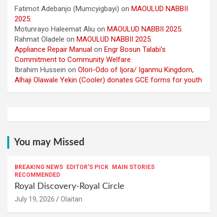
Fatimot Adebanjo (Mumcyigbayi)
on
MAOULUD NABBII
2025.
Motunrayo Haleemat Aliu
on
MAOULUD NABBII 2025.
Rahmat Oladele
on
MAOULUD NABBII 2025.
Appliance Repair Manual
on
Engr Bosun Talabi’s
Commitment to Community Welfare.
Ibrahim Hussein
on
Olori-Odo of Ijora/ Iganmu Kingdom,
Alhaji Olawale Yekin (Cooler) donates GCE forms for youth
You may Missed
BREAKING NEWS
EDITOR'S PICK
MAIN STORIES
RECOMMENDED
Royal Discovery-Royal Circle
July 19, 2026
Olaitan