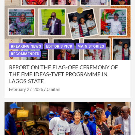
BREAKING NEWS
EDITOR'S PICK
MAIN STORIES
RECOMMENDED
REPORT ON THE FLAG-OFF CEREMONY OF
THE FME IDEAS-TVET PROGRAMME IN
LAGOS STATE
February 27, 2026
Olaitan