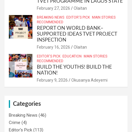
TVET PROGRAMME IN LAGOS STATE
February 27, 2026
Olaitan
BREAKING NEWS
EDITOR'S PICK
MAIN STORIES
RECOMMENDED
REPORT ON WORLD BANK–
SUPPORTED IDEAS TVET PROJECT
INSPECTION
February 16, 2026
Olaitan
EDITOR'S PICK
EDUCATION
MAIN STORIES
RECOMMENDED
BUILD THE YOUTHS! BUILD THE
NATION!
February 9, 2026
Okusanya Adeyemi
Categories
Breaking News
(46)
Crime
(4)
Editor's Pick
(113)