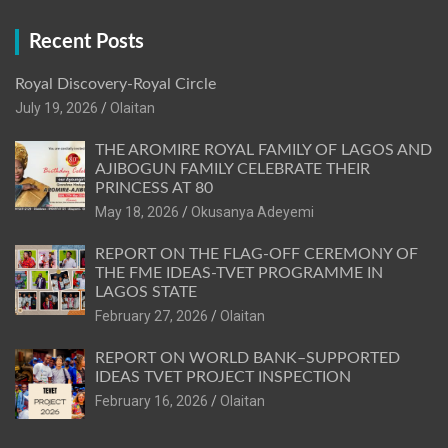
Recent Posts
Royal Discovery-Royal Circle
July 19, 2026
Olaitan
THE AROMIRE ROYAL FAMILY OF LAGOS AND
AJIBOGUN FAMILY CELEBRATE THEIR
PRINCESS AT 80
May 18, 2026
Okusanya Adeyemi
REPORT ON THE FLAG-OFF CEREMONY OF
THE FME IDEAS-TVET PROGRAMME IN
LAGOS STATE
February 27, 2026
Olaitan
REPORT ON WORLD BANK–SUPPORTED
IDEAS TVET PROJECT INSPECTION
February 16, 2026
Olaitan