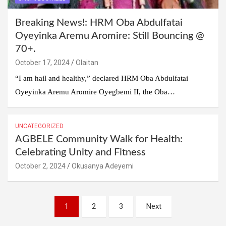
Breaking News!: HRM Oba Abdulfatai
Oyeyinka Aremu Aromire: Still Bouncing @
70+.
October 17, 2024
Olaitan
“I am hail and healthy,” declared HRM Oba Abdulfatai
Oyeyinka Aremu Aromire Oyegbemi II, the Oba…
UNCATEGORIZED
AGBELE Community Walk for Health:
Celebrating Unity and Fitness
October 2, 2024
Okusanya Adeyemi
Posts
1
2
3
Next
pagination