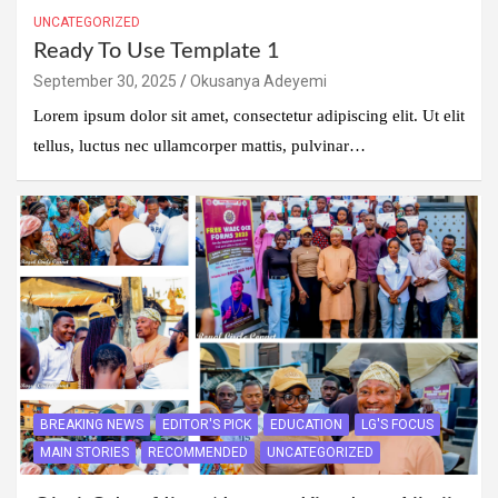
UNCATEGORIZED
Ready To Use Template 1
September 30, 2025
Okusanya Adeyemi
Lorem ipsum dolor sit amet, consectetur adipiscing elit. Ut elit
tellus, luctus nec ullamcorper mattis, pulvinar…
BREAKING NEWS
EDITOR'S PICK
EDUCATION
LG'S FOCUS
MAIN STORIES
RECOMMENDED
UNCATEGORIZED