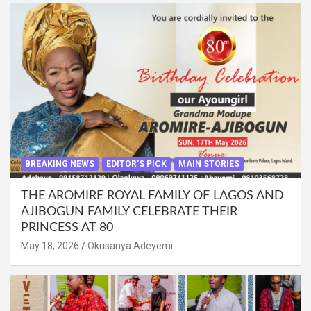
BREAKING NEWS
EDITOR'S PICK
MAIN STORIES
THE AROMIRE ROYAL FAMILY OF LAGOS AND
AJIBOGUN FAMILY CELEBRATE THEIR
PRINCESS AT 80
May 18, 2026
Okusanya Adeyemi