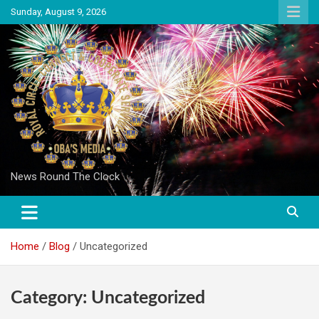
Skip
Sunday, August 9, 2026
to
content
News Round The Clock
Home
Blog
Uncategorized
Category:
Uncategorized