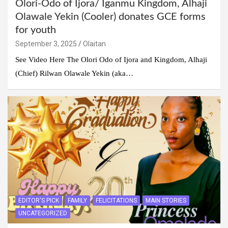
Olori-Odo of Ijora/ Iganmu Kingdom, Alhaji
Olawale Yekin (Cooler) donates GCE forms
for youth
September 3, 2025
Olaitan
See Video Here The Olori Odo of Ijora and Kingdom, Alhaji
(Chief) Rilwan Olawale Yekin (aka…
EDITOR'S PICK
FAMILY
FELICITATIONS
MAIN STORIES
UNCATEGORIZED