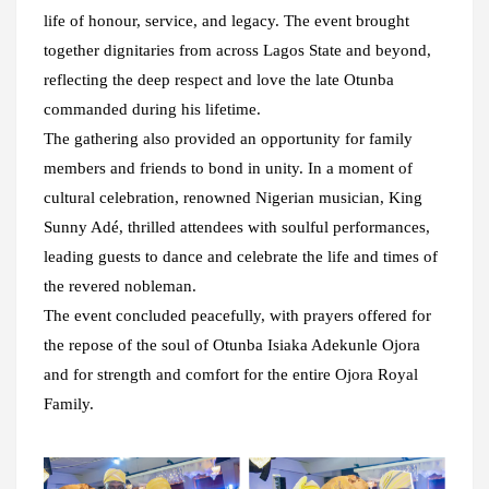
life of honour, service, and legacy. The event brought
together dignitaries from across Lagos State and beyond,
reflecting the deep respect and love the late Otunba
commanded during his lifetime.
The gathering also provided an opportunity for family
members and friends to bond in unity. In a moment of
cultural celebration, renowned Nigerian musician, King
Sunny Adé, thrilled attendees with soulful performances,
leading guests to dance and celebrate the life and times of
the revered nobleman.
The event concluded peacefully, with prayers offered for
the repose of the soul of Otunba Isiaka Adekunle Ojora
and for strength and comfort for the entire Ojora Royal
Family.