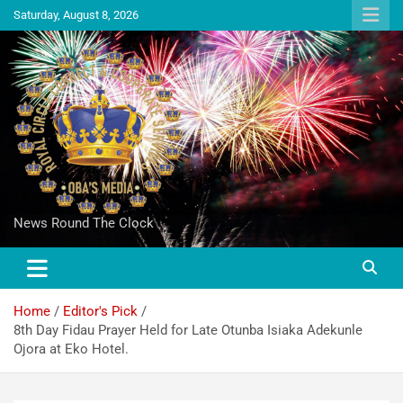
Saturday, August 8, 2026
News Round The Clock
Home
Editor's Pick
8th Day Fidau Prayer Held for Late Otunba Isiaka Adekunle
Ojora at Eko Hotel.