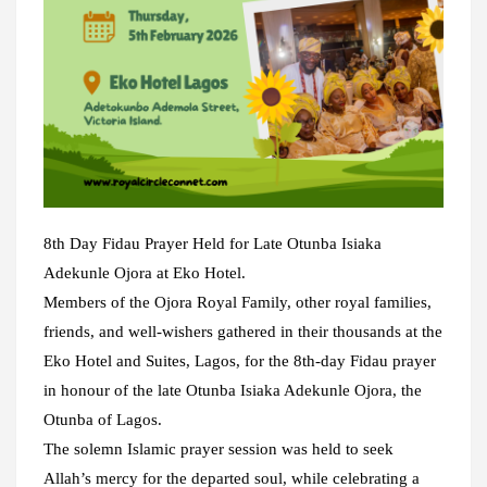
8th Day Fidau Prayer Held for Late Otunba Isiaka
Adekunle Ojora at Eko Hotel.
Members of the Ojora Royal Family, other royal families,
friends, and well-wishers gathered in their thousands at the
Eko Hotel and Suites, Lagos, for the 8th-day Fidau prayer
in honour of the late Otunba Isiaka Adekunle Ojora, the
Otunba of Lagos.
The solemn Islamic prayer session was held to seek
Allah’s mercy for the departed soul, while celebrating a