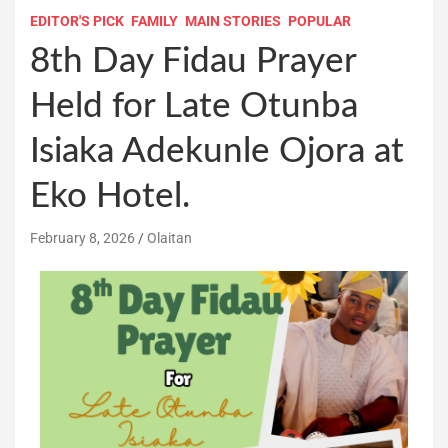
EDITOR'S PICK
FAMILY
MAIN STORIES
POPULAR
8th Day Fidau Prayer
Held for Late Otunba
Isiaka Adekunle Ojora at
Eko Hotel.
February 8, 2026
Olaitan