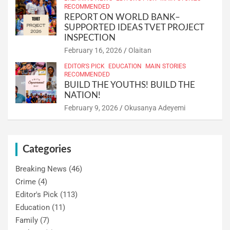
RECOMMENDED
REPORT ON WORLD BANK–
SUPPORTED IDEAS TVET PROJECT
INSPECTION
February 16, 2026
Olaitan
EDITOR'S PICK
EDUCATION
MAIN STORIES
RECOMMENDED
BUILD THE YOUTHS! BUILD THE
NATION!
February 9, 2026
Okusanya Adeyemi
Categories
Breaking News
(46)
Crime
(4)
Editor's Pick
(113)
Education
(11)
Family
(7)