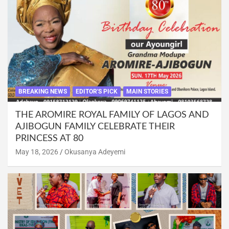
BREAKING NEWS
EDITOR'S PICK
MAIN STORIES
THE AROMIRE ROYAL FAMILY OF LAGOS AND
AJIBOGUN FAMILY CELEBRATE THEIR
PRINCESS AT 80
May 18, 2026
Okusanya Adeyemi