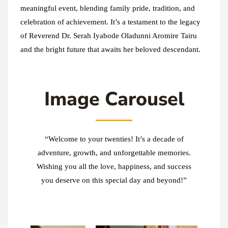
meaningful event, blending family pride, tradition, and
celebration of achievement. It’s a testament to the legacy
of Reverend Dr. Serah Iyabode Oladunni Aromire Tairu
and the bright future that awaits her beloved descendant.
Image Carousel
“Welcome to your twenties! It’s a decade of
adventure, growth, and unforgettable memories.
Wishing you all the love, happiness, and success
you deserve on this special day and beyond!”