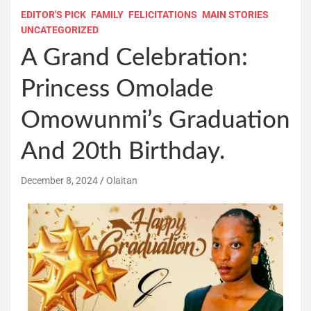
EDITOR'S PICK
FAMILY
FELICITATIONS
MAIN STORIES
UNCATEGORIZED
A Grand Celebration:
Princess Omolade
Omowunmi’s Graduation
And 20th Birthday.
December 8, 2024
Olaitan