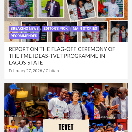
BREAKING NEWS
EDITOR'S PICK
MAIN STORIES
RECOMMENDED
REPORT ON THE FLAG-OFF CEREMONY OF
THE FME IDEAS-TVET PROGRAMME IN
LAGOS STATE
February 27, 2026
Olaitan