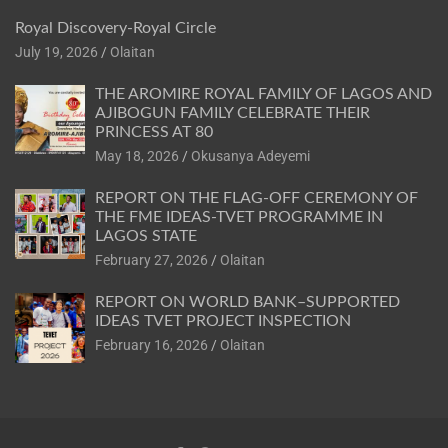
Royal Discovery-Royal Circle
July 19, 2026
Olaitan
THE AROMIRE ROYAL FAMILY OF LAGOS AND
AJIBOGUN FAMILY CELEBRATE THEIR
PRINCESS AT 80
May 18, 2026
Okusanya Adeyemi
REPORT ON THE FLAG-OFF CEREMONY OF
THE FME IDEAS-TVET PROGRAMME IN
LAGOS STATE
February 27, 2026
Olaitan
REPORT ON WORLD BANK–SUPPORTED
IDEAS TVET PROJECT INSPECTION
February 16, 2026
Olaitan