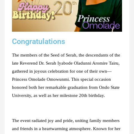
Congratulations
The members of the Seed of Serah, the descendants of the
late Reverend Dr. Serah Iyabode Oladunni Aromire Tairu,
gathered in joyous celebration for one of their own—
Princess Omolade Omowunmi. This special occasion
honored both her remarkable graduation from Ondo State
University, as well as her milestone 20th birthday.
The event radiated joy and pride, uniting family members
and friends in a heartwarming atmosphere. Known for her