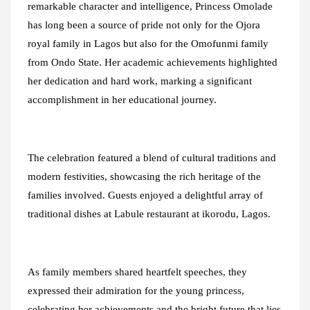
remarkable character and intelligence, Princess Omolade
has long been a source of pride not only for the Ojora
royal family in Lagos but also for the Omofunmi family
from Ondo State. Her academic achievements highlighted
her dedication and hard work, marking a significant
accomplishment in her educational journey.
The celebration featured a blend of cultural traditions and
modern festivities, showcasing the rich heritage of the
families involved. Guests enjoyed a delightful array of
traditional dishes at Labule restaurant at ikorodu, Lagos.
As family members shared heartfelt speeches, they
expressed their admiration for the young princess,
celebrating her achievements and the bright future that lies