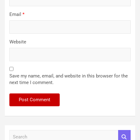
Email
*
Website
Save my name, email, and website in this browser for the
next time I comment.
S
e