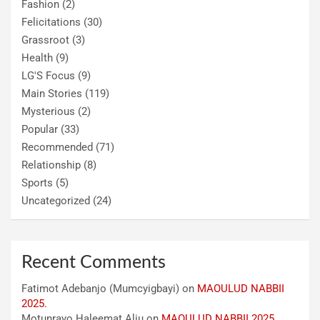
Fashion
(2)
Felicitations
(30)
Grassroot
(3)
Health
(9)
LG'S Focus
(9)
Main Stories
(119)
Mysterious
(2)
Popular
(33)
Recommended
(71)
Relationship
(8)
Sports
(5)
Uncategorized
(24)
Recent Comments
Fatimot Adebanjo (Mumcyigbayi)
on
MAOULUD NABBII
2025.
Motunrayo Haleemat Aliu
on
MAOULUD NABBII 2025.