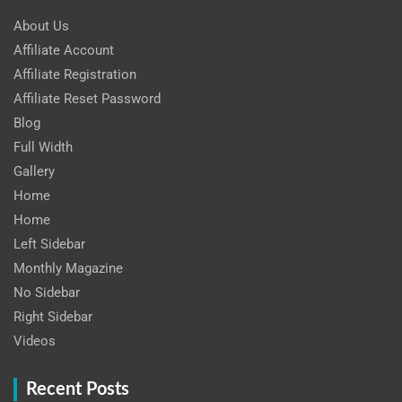
About Us
Affiliate Account
Affiliate Registration
Affiliate Reset Password
Blog
Full Width
Gallery
Home
Home
Left Sidebar
Monthly Magazine
No Sidebar
Right Sidebar
Videos
Recent Posts