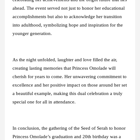
ahead. The event served not just to honor her educational
accomplishments but also to acknowledge her transition
into adulthood, symbolizing hope and inspiration for the
younger generation.
As the night unfolded, laughter and love filled the air,
creating lasting memories that Princess Omolade will
cherish for years to come. Her unwavering commitment to
excellence and her positive impact on those around her set
a beautiful example, making this dual celebration a truly
special one for all in attendance.
In conclusion, the gathering of the Seed of Serah to honor
Princess Omolade’s graduation and 20th birthday was a