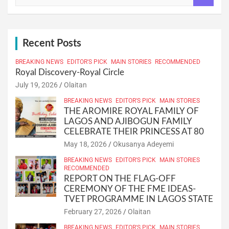
a
r
c
h
Recent Posts
BREAKING NEWS
EDITOR'S PICK
MAIN STORIES
RECOMMENDED
Royal Discovery-Royal Circle
July 19, 2026
Olaitan
BREAKING NEWS
EDITOR'S PICK
MAIN STORIES
THE AROMIRE ROYAL FAMILY OF
LAGOS AND AJIBOGUN FAMILY
CELEBRATE THEIR PRINCESS AT 80
May 18, 2026
Okusanya Adeyemi
BREAKING NEWS
EDITOR'S PICK
MAIN STORIES
RECOMMENDED
REPORT ON THE FLAG-OFF
CEREMONY OF THE FME IDEAS-
TVET PROGRAMME IN LAGOS STATE
February 27, 2026
Olaitan
BREAKING NEWS
EDITOR'S PICK
MAIN STORIES