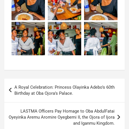
A Royal Celebration: Princess Olayinka Adebo’s 60th
Birthday at Oba Ojora’s Palace.
LASTMA Officers Pay Homage to Oba AbdulFatai
Oyeyinka Aremu Aromire Oyegbemi II, the Ojora of Ijora
and Iganmu Kingdom.