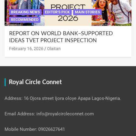
BREAKING NEWS
EDITOR'S PICK
MAIN STORIES
RECOMMENDED
REPORT ON WORLD BANK–SUPPORTED
IDEAS TVET PROJECT INSPECTION
February 16, 2026
Olaitan
Royal Circle Connet
Address: 16 Ojora street Ijora oloye Apapa Lagos-Nigeria.
Email Address: info@royalcircleconnet.com
Mobile Number: 09026627641