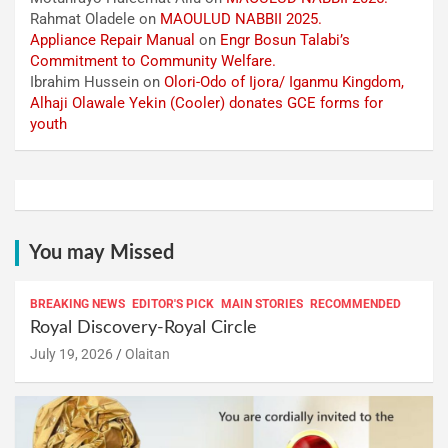
Rahmat Oladele
on
MAOULUD NABBII 2025.
Appliance Repair Manual
on
Engr Bosun Talabi’s
Commitment to Community Welfare.
Ibrahim Hussein
on
Olori-Odo of Ijora/ Iganmu Kingdom,
Alhaji Olawale Yekin (Cooler) donates GCE forms for
youth
You may Missed
BREAKING NEWS
EDITOR'S PICK
MAIN STORIES
RECOMMENDED
Royal Discovery-Royal Circle
July 19, 2026
Olaitan