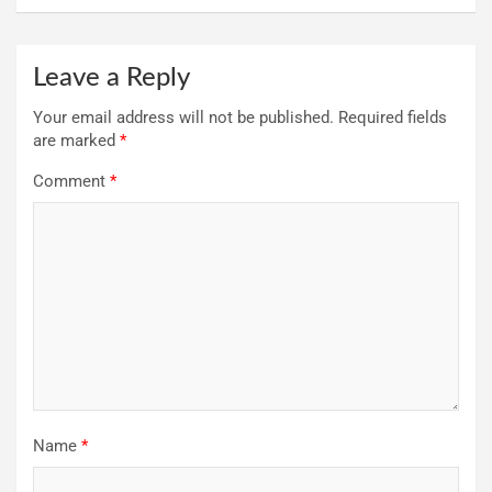
Leave a Reply
Your email address will not be published.
Required fields
are marked
*
Comment
*
Name
*