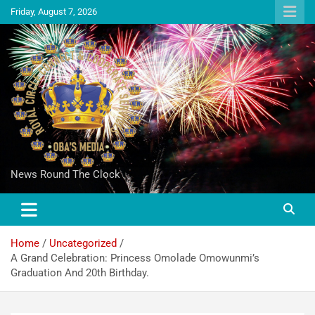
Friday, August 7, 2026
News Round The Clock
Home
Uncategorized
A Grand Celebration: Princess Omolade Omowunmi’s
Graduation And 20th Birthday.