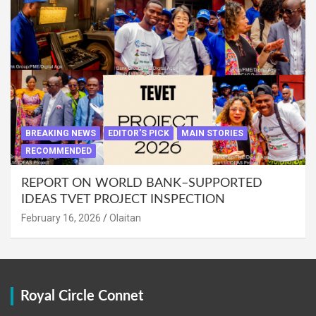
BREAKING NEWS
EDITOR'S PICK
MAIN STORIES
RECOMMENDED
REPORT ON WORLD BANK–SUPPORTED
IDEAS TVET PROJECT INSPECTION
February 16, 2026
Olaitan
Royal Circle Connet