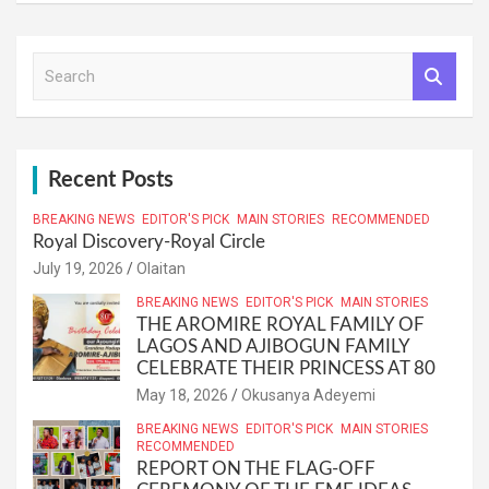
S
e
a
r
c
h
Recent Posts
BREAKING NEWS
EDITOR'S PICK
MAIN STORIES
RECOMMENDED
Royal Discovery-Royal Circle
July 19, 2026
Olaitan
BREAKING NEWS
EDITOR'S PICK
MAIN STORIES
THE AROMIRE ROYAL FAMILY OF
LAGOS AND AJIBOGUN FAMILY
CELEBRATE THEIR PRINCESS AT 80
May 18, 2026
Okusanya Adeyemi
BREAKING NEWS
EDITOR'S PICK
MAIN STORIES
RECOMMENDED
REPORT ON THE FLAG-OFF