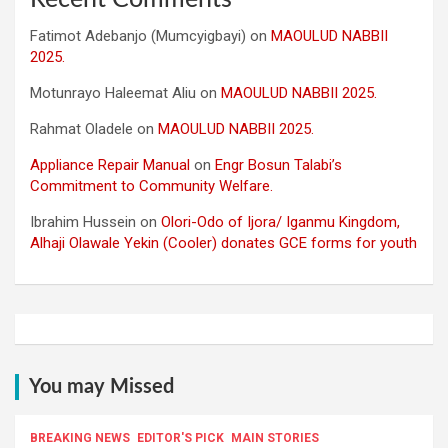
Fatimot Adebanjo (Mumcyigbayi)
on
MAOULUD NABBII
2025.
Motunrayo Haleemat Aliu
on
MAOULUD NABBII 2025.
Rahmat Oladele
on
MAOULUD NABBII 2025.
Appliance Repair Manual
on
Engr Bosun Talabi’s
Commitment to Community Welfare.
Ibrahim Hussein
on
Olori-Odo of Ijora/ Iganmu Kingdom,
Alhaji Olawale Yekin (Cooler) donates GCE forms for youth
You may Missed
BREAKING NEWS
EDITOR'S PICK
MAIN STORIES