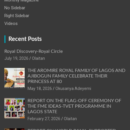
Monthly Magazine
No Sidebar
Right Sidebar
Videos
Recent Posts
Royal Discovery-Royal Circle
July 19, 2026
Olaitan
THE AROMIRE ROYAL FAMILY OF LAGOS AND
AJIBOGUN FAMILY CELEBRATE THEIR
PRINCESS AT 80
May 18, 2026
Okusanya Adeyemi
REPORT ON THE FLAG-OFF CEREMONY OF
THE FME IDEAS-TVET PROGRAMME IN
LAGOS STATE
February 27, 2026
Olaitan