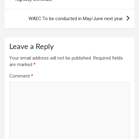
WAEC To be conducted in May/June next year.
Leave a Reply
Your email address will not be published.
Required fields
are marked
*
Comment
*