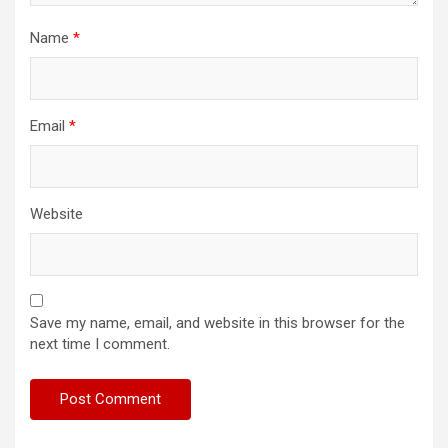
Name
*
Email
*
Website
Save my name, email, and website in this browser for the
next time I comment.