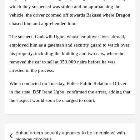
which they suspected was stolen and on approaching the
vehicle, the driver zoomed off towards Bakassi where Dragon
chased him and apprehended him.
The suspect, Godswill Ugbe, whose employer lives abroad,
employed him as a gateman and security guard to watch over
his property, including the building and two cars, where he
removed the car to sell at 350,000 naira before he was
arrested in the process.
When contacted on Tuesday, Police Public Relations Officer
in the state, DSP Irene Ugbo, confirmed the arrest, adding that
the suspect would soon be charged to court.
Post
Buhari orders security agencies to be ‘merciless’ with
navigation
highway criminals.