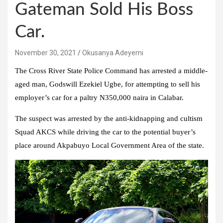
Gateman Sold His Boss
Car.
November 30, 2021
Okusanya Adeyemi
The Cross River State Police Command has arrested a middle-
aged man, Godswill Ezekiel Ugbe, for attempting to sell his
employer’s car for a paltry N350,000 naira in Calabar.
The suspect was arrested by the anti-kidnapping and cultism
Squad AKCS while driving the car to the potential buyer’s
place around Akpabuyo Local Government Area of the state.