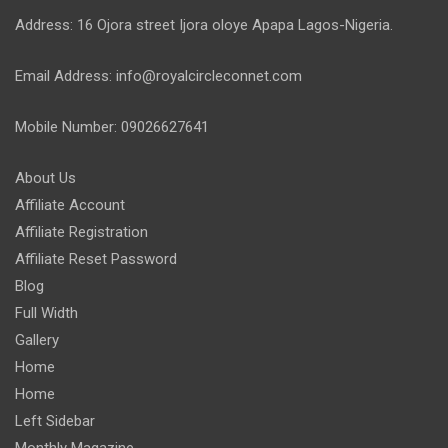
Address: 16 Ojora street Ijora oloye Apapa Lagos-Nigeria.
Email Address: info@royalcircleconnet.com
Mobile Number: 09026627641
About Us
Affiliate Account
Affiliate Registration
Affiliate Reset Password
Blog
Full Width
Gallery
Home
Home
Left Sidebar