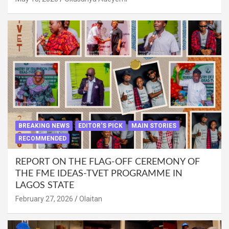
BREAKING NEWS
EDITOR'S PICK
MAIN STORIES
RECOMMENDED
REPORT ON THE FLAG-OFF CEREMONY OF
THE FME IDEAS-TVET PROGRAMME IN
LAGOS STATE
February 27, 2026
Olaitan