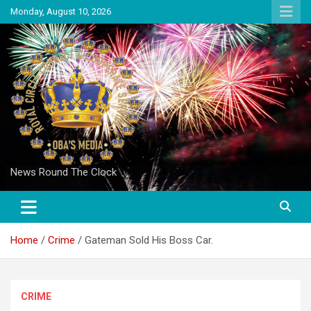
Skip
Monday, August 10, 2026
to
content
News Round The Clock
Home
Crime
Gateman Sold His Boss Car.
CRIME