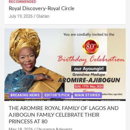
RECOMMENDED
Royal Discovery-Royal Circle
July 19, 2026
Olaitan
BREAKING NEWS
EDITOR'S PICK
MAIN STORIES
THE AROMIRE ROYAL FAMILY OF LAGOS AND
AJIBOGUN FAMILY CELEBRATE THEIR
PRINCESS AT 80
May 18, 2026
Okusanya Adeyemi