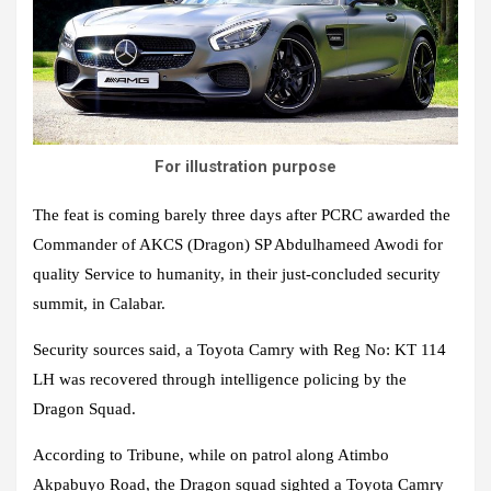
For illustration purpose
The feat is coming barely three days after PCRC awarded the
Commander of AKCS (Dragon) SP Abdulhameed Awodi for
quality Service to humanity, in their just-concluded security
summit, in Calabar.
Security sources said, a Toyota Camry with Reg No: KT 114
LH was recovered through intelligence policing by the
Dragon Squad.
According to Tribune, while on patrol along Atimbo
Akpabuyo Road, the Dragon squad sighted a Toyota Camry