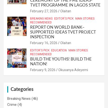
CEREMONY OF THE FME IDEAS-
TVET PROGRAMME IN LAGOS STATE
February 27, 2026
Olaitan
BREAKING NEWS
EDITOR'S PICK
MAIN STORIES
RECOMMENDED
REPORT ON WORLD BANK–
SUPPORTED IDEAS TVET PROJECT
INSPECTION
February 16, 2026
Olaitan
EDITOR'S PICK
EDUCATION
MAIN STORIES
RECOMMENDED
BUILD THE YOUTHS! BUILD THE
NATION!
February 9, 2026
Okusanya Adeyemi
Categories
Breaking News
(46)
Crime
(4)