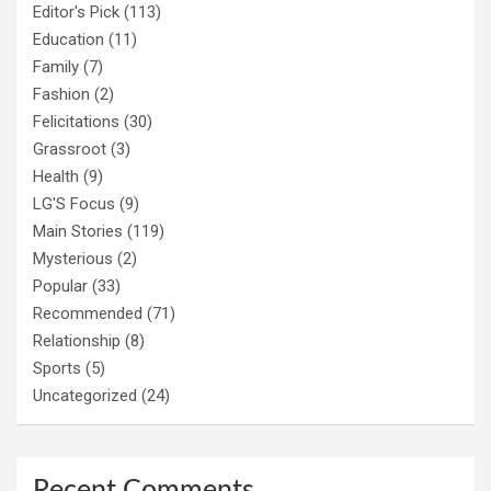
Editor's Pick
(113)
Education
(11)
Family
(7)
Fashion
(2)
Felicitations
(30)
Grassroot
(3)
Health
(9)
LG'S Focus
(9)
Main Stories
(119)
Mysterious
(2)
Popular
(33)
Recommended
(71)
Relationship
(8)
Sports
(5)
Uncategorized
(24)
Recent Comments