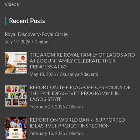
Videos
Recent Posts
Royal Discovery-Royal Circle
July 19, 2026
Olaitan
THE AROMIRE ROYAL FAMILY OF LAGOS AND
AJIBOGUN FAMILY CELEBRATE THEIR
PRINCESS AT 80
May 18, 2026
Okusanya Adeyemi
REPORT ON THE FLAG-OFF CEREMONY OF
THE FME IDEAS-TVET PROGRAMME IN
LAGOS STATE
February 27, 2026
Olaitan
REPORT ON WORLD BANK–SUPPORTED
IDEAS TVET PROJECT INSPECTION
February 16, 2026
Olaitan