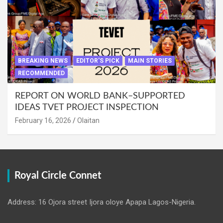
BREAKING NEWS
EDITOR'S PICK
MAIN STORIES
RECOMMENDED
REPORT ON WORLD BANK–SUPPORTED
IDEAS TVET PROJECT INSPECTION
February 16, 2026
Olaitan
Royal Circle Connet
Address: 16 Ojora street Ijora oloye Apapa Lagos-Nigeria.