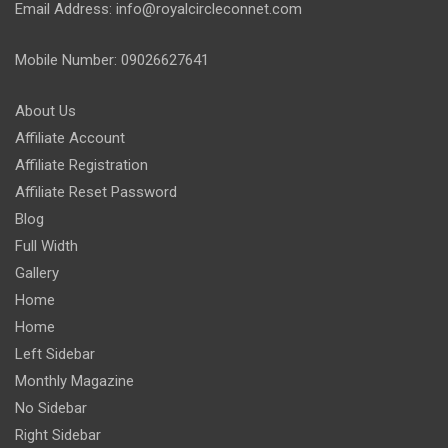
Email Address: info@royalcircleconnet.com
Mobile Number: 09026627641
About Us
Affiliate Account
Affiliate Registration
Affiliate Reset Password
Blog
Full Width
Gallery
Home
Home
Left Sidebar
Monthly Magazine
No Sidebar
Right Sidebar