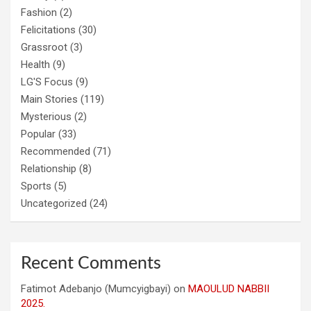
Fashion
(2)
Felicitations
(30)
Grassroot
(3)
Health
(9)
LG'S Focus
(9)
Main Stories
(119)
Mysterious
(2)
Popular
(33)
Recommended
(71)
Relationship
(8)
Sports
(5)
Uncategorized
(24)
Recent Comments
Fatimot Adebanjo (Mumcyigbayi)
on
MAOULUD NABBII
2025.