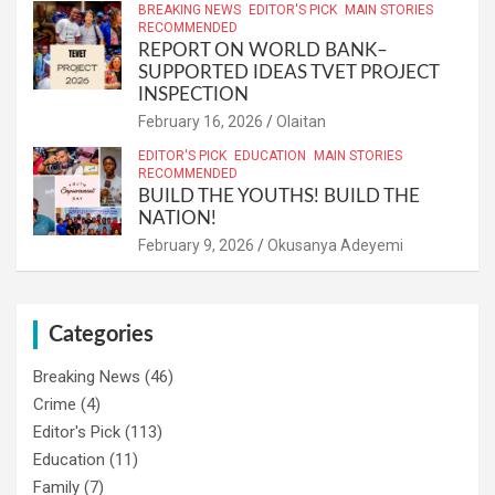
BREAKING NEWS
EDITOR'S PICK
MAIN STORIES
RECOMMENDED
REPORT ON WORLD BANK–
SUPPORTED IDEAS TVET PROJECT
INSPECTION
February 16, 2026
Olaitan
EDITOR'S PICK
EDUCATION
MAIN STORIES
RECOMMENDED
BUILD THE YOUTHS! BUILD THE
NATION!
February 9, 2026
Okusanya Adeyemi
Categories
Breaking News
(46)
Crime
(4)
Editor's Pick
(113)
Education
(11)
Family
(7)