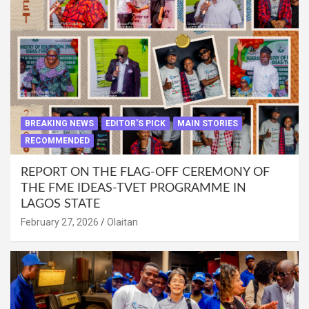
BREAKING NEWS
EDITOR'S PICK
MAIN STORIES
RECOMMENDED
REPORT ON THE FLAG-OFF CEREMONY OF
THE FME IDEAS-TVET PROGRAMME IN
LAGOS STATE
February 27, 2026
Olaitan