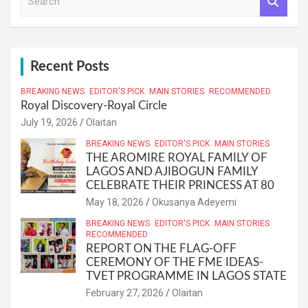
e
a
r
c
h
Recent Posts
BREAKING NEWS
EDITOR'S PICK
MAIN STORIES
RECOMMENDED
Royal Discovery-Royal Circle
July 19, 2026
Olaitan
BREAKING NEWS
EDITOR'S PICK
MAIN STORIES
THE AROMIRE ROYAL FAMILY OF
LAGOS AND AJIBOGUN FAMILY
CELEBRATE THEIR PRINCESS AT 80
May 18, 2026
Okusanya Adeyemi
BREAKING NEWS
EDITOR'S PICK
MAIN STORIES
RECOMMENDED
REPORT ON THE FLAG-OFF
CEREMONY OF THE FME IDEAS-
TVET PROGRAMME IN LAGOS STATE
February 27, 2026
Olaitan