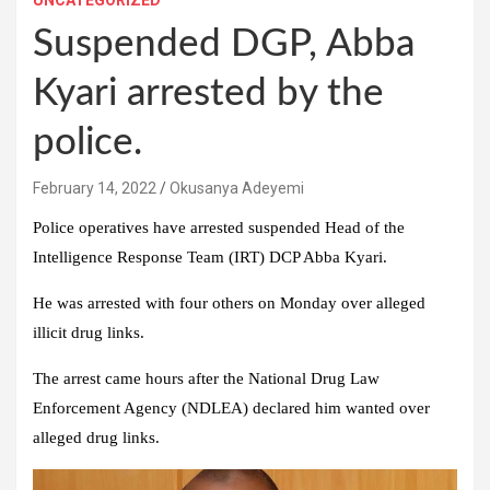
UNCATEGORIZED
Suspended DGP, Abba
Kyari arrested by the
police.
February 14, 2022
Okusanya Adeyemi
Police operatives have arrested suspended Head of the
Intelligence Response Team (IRT) DCP Abba Kyari.
He was arrested with four others on Monday over alleged
illicit drug links.
The arrest came hours after the National Drug Law
Enforcement Agency (NDLEA) declared him wanted over
alleged drug links.