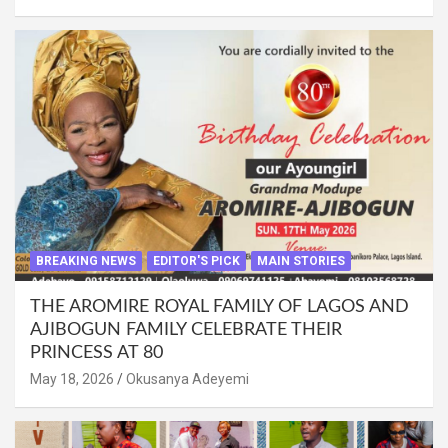
BREAKING NEWS
EDITOR'S PICK
MAIN STORIES
THE AROMIRE ROYAL FAMILY OF LAGOS AND
AJIBOGUN FAMILY CELEBRATE THEIR
PRINCESS AT 80
May 18, 2026
Okusanya Adeyemi