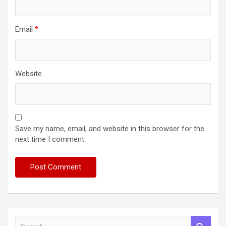
Email
*
Website
Save my name, email, and website in this browser for the
next time I comment.
S