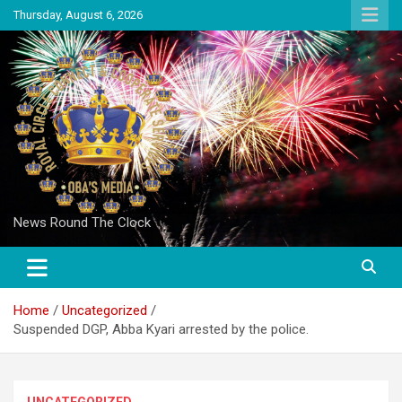
Skip
Thursday, August 6, 2026
to
content
News Round The Clock
Home
Uncategorized
Suspended DGP, Abba Kyari arrested by the police.