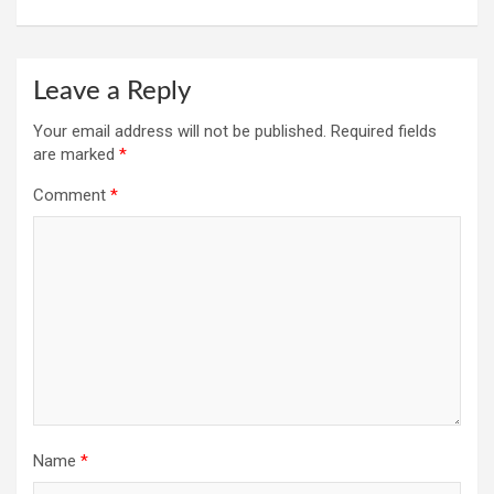
Leave a Reply
Your email address will not be published.
Required fields
are marked
*
Comment
*
Name
*