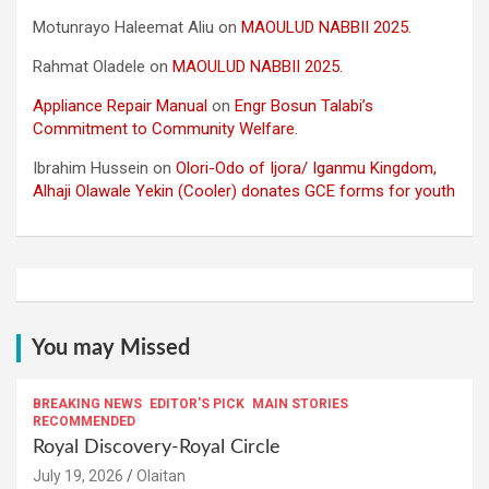
Motunrayo Haleemat Aliu
on
MAOULUD NABBII 2025.
Rahmat Oladele
on
MAOULUD NABBII 2025.
Appliance Repair Manual
on
Engr Bosun Talabi’s
Commitment to Community Welfare.
Ibrahim Hussein
on
Olori-Odo of Ijora/ Iganmu Kingdom,
Alhaji Olawale Yekin (Cooler) donates GCE forms for youth
You may Missed
BREAKING NEWS
EDITOR'S PICK
MAIN STORIES
RECOMMENDED
Royal Discovery-Royal Circle
July 19, 2026
Olaitan