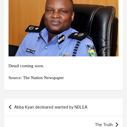
Detail coming soon.
Source: The Nation Newspaper
Post
Abba Kyari decleared wanted by NDLEA.
navigation
The Truth