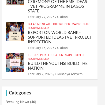
CEREMONY OF THE FME IDEAS-
TVET PROGRAMME IN LAGOS
STATE
February 27, 2026
Olaitan
BREAKING NEWS
EDITOR'S PICK
MAIN STORIES
RECOMMENDED
REPORT ON WORLD BANK–
SUPPORTED IDEAS TVET PROJECT
INSPECTION
February 16, 2026
Olaitan
EDITOR'S PICK
EDUCATION
MAIN STORIES
RECOMMENDED
BUILD THE YOUTHS! BUILD THE
NATION!
February 9, 2026
Okusanya Adeyemi
Categories
Breaking News
(46)