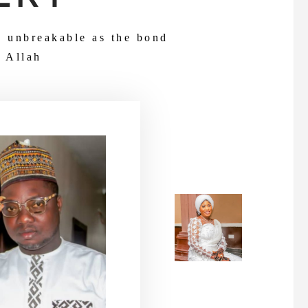
d unbreakable as the bond
 Allah