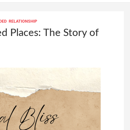
DED
RELATIONSHIP
 Places: The Story of