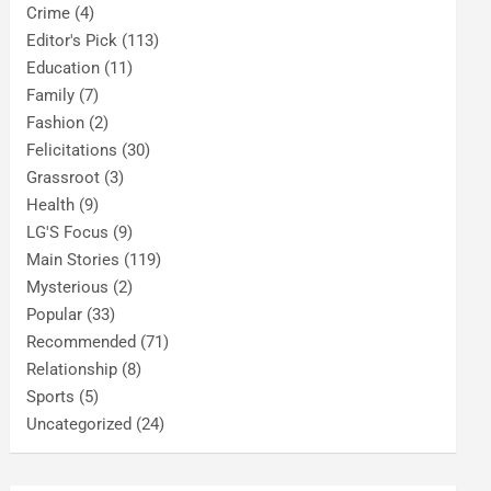
Crime
(4)
Editor's Pick
(113)
Education
(11)
Family
(7)
Fashion
(2)
Felicitations
(30)
Grassroot
(3)
Health
(9)
LG'S Focus
(9)
Main Stories
(119)
Mysterious
(2)
Popular
(33)
Recommended
(71)
Relationship
(8)
Sports
(5)
Uncategorized
(24)