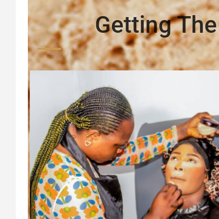
Getting The