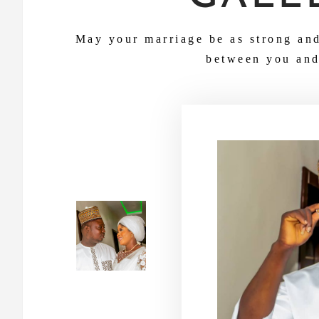
May your marriage be as strong an
between you and