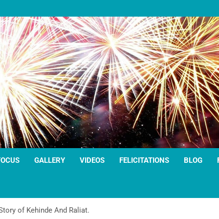
FOCUS
GALLERY
VIDEOS
FELICITATIONS
BLOG
tory of Kehinde And Raliat.