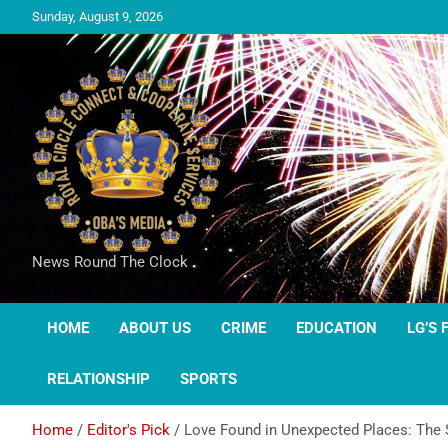
Sunday, August 9, 2026
News Round The Clock
HOME
ABOUT US
CRIME
EDUCATION
LG’S 
RELATIONSHIP
SPORTS
Home
Editor's Pick
Love Found in Unexpected Places: The S