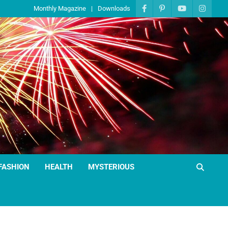
Monthly Magazine
Downloads
FASHION
HEALTH
MYSTERIOUS