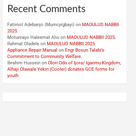
Recent Comments
Fatimot Adebanjo (Mumcyigbayi)
on
MAOULUD NABBII
2025.
Motunrayo Haleemat Aliu
on
MAOULUD NABBII 2025.
Rahmat Oladele
on
MAOULUD NABBII 2025.
Appliance Repair Manual
on
Engr Bosun Talabi’s
Commitment to Community Welfare.
Ibrahim Hussein
on
Olori-Odo of Ijora/ Iganmu Kingdom,
Alhaji Olawale Yekin (Cooler) donates GCE forms for
youth