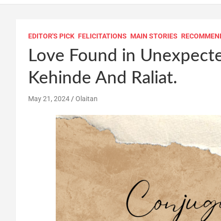
EDITOR'S PICK
FELICITATIONS
MAIN STORIES
RECOMMEN
Love Found in Unexpected
Kehinde And Raliat.
May 21, 2024
Olaitan