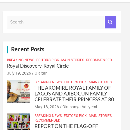
S
e
a
r
c
h
Recent Posts
BREAKING NEWS
EDITOR'S PICK
MAIN STORIES
RECOMMENDED
Royal Discovery-Royal Circle
July 19, 2026
Olaitan
BREAKING NEWS
EDITOR'S PICK
MAIN STORIES
THE AROMIRE ROYAL FAMILY OF
LAGOS AND AJIBOGUN FAMILY
CELEBRATE THEIR PRINCESS AT 80
May 18, 2026
Okusanya Adeyemi
BREAKING NEWS
EDITOR'S PICK
MAIN STORIES
RECOMMENDED
REPORT ON THE FLAG-OFF