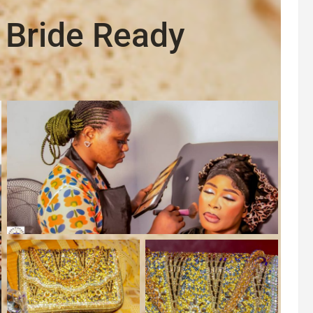
 Bride Ready