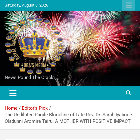
Saturday, August 8, 2026
News Round The Clock
Home
Editor's Pick
The Undiluted Purple Bloodline of Late Rev. Dr. Sarah Iyabode
Oladunni Aromire Tairu: A MOTHER WITH POSITIVE IMPACT