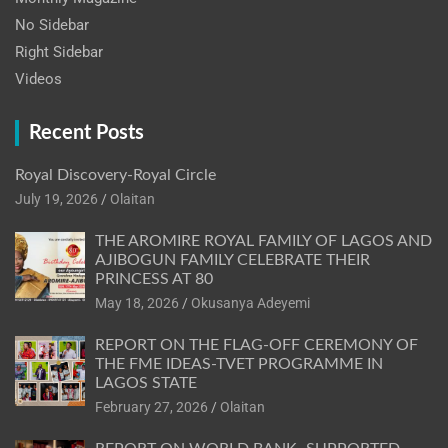
No Sidebar
Right Sidebar
Videos
Recent Posts
Royal Discovery-Royal Circle
July 19, 2026
Olaitan
THE AROMIRE ROYAL FAMILY OF LAGOS AND
AJIBOGUN FAMILY CELEBRATE THEIR
PRINCESS AT 80
May 18, 2026
Okusanya Adeyemi
REPORT ON THE FLAG-OFF CEREMONY OF
THE FME IDEAS-TVET PROGRAMME IN
LAGOS STATE
February 27, 2026
Olaitan