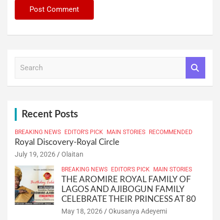
S
e
a
r
c
h
Recent Posts
BREAKING NEWS
EDITOR'S PICK
MAIN STORIES
RECOMMENDED
Royal Discovery-Royal Circle
July 19, 2026
Olaitan
BREAKING NEWS
EDITOR'S PICK
MAIN STORIES
THE AROMIRE ROYAL FAMILY OF
LAGOS AND AJIBOGUN FAMILY
CELEBRATE THEIR PRINCESS AT 80
May 18, 2026
Okusanya Adeyemi