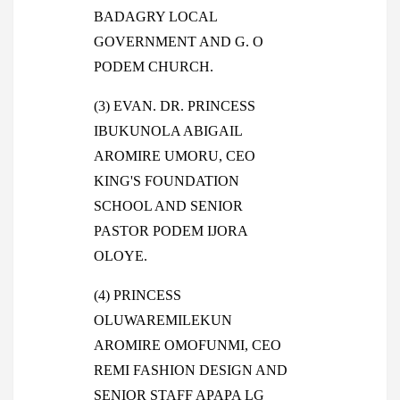
BADAGRY LOCAL
GOVERNMENT AND G. O
PODEM CHURCH.
(3) EVAN. DR. PRINCESS
IBUKUNOLA ABIGAIL
AROMIRE UMORU, CEO
KING'S FOUNDATION
SCHOOL AND SENIOR
PASTOR PODEM IJORA
OLOYE.
(4) PRINCESS
OLUWAREMILEKUN
AROMIRE OMOFUNMI, CEO
REMI FASHION DESIGN AND
SENIOR STAFF APAPA LG