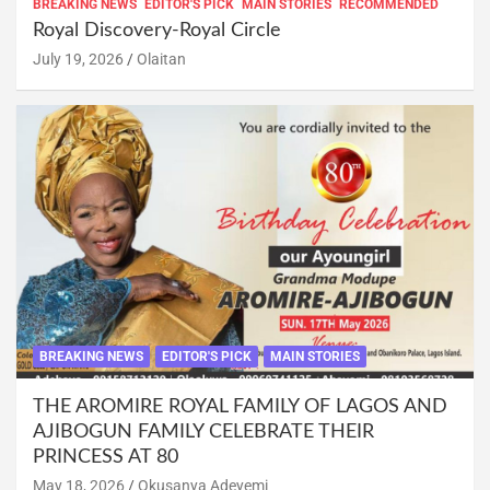
BREAKING NEWS
EDITOR'S PICK
MAIN STORIES
RECOMMENDED
Royal Discovery-Royal Circle
July 19, 2026
Olaitan
BREAKING NEWS
EDITOR'S PICK
MAIN STORIES
THE AROMIRE ROYAL FAMILY OF LAGOS AND
AJIBOGUN FAMILY CELEBRATE THEIR
PRINCESS AT 80
May 18, 2026
Okusanya Adeyemi