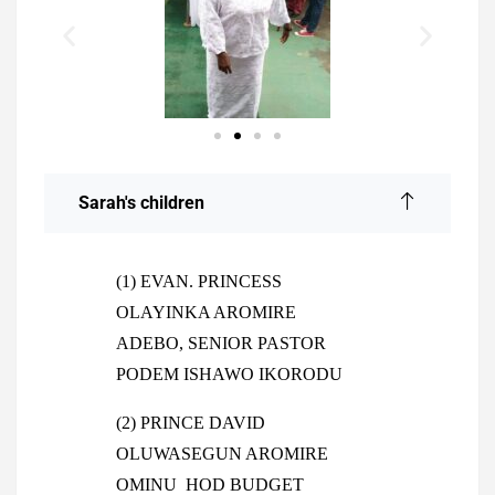
Sarah's children
(1) EVAN. PRINCESS
OLAYINKA AROMIRE
ADEBO, SENIOR PASTOR
PODEM ISHAWO IKORODU
(2) PRINCE DAVID
OLUWASEGUN AROMIRE
OMINU HOD BUDGET