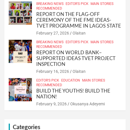
BREAKING NEWS
EDITOR'S PICK
MAIN STORIES
RECOMMENDED
REPORT ON THE FLAG-OFF
CEREMONY OF THE FME IDEAS-
TVET PROGRAMME IN LAGOS STATE
February 27, 2026
Olaitan
BREAKING NEWS
EDITOR'S PICK
MAIN STORIES
RECOMMENDED
REPORT ON WORLD BANK–
SUPPORTED IDEAS TVET PROJECT
INSPECTION
February 16, 2026
Olaitan
EDITOR'S PICK
EDUCATION
MAIN STORIES
RECOMMENDED
BUILD THE YOUTHS! BUILD THE
NATION!
February 9, 2026
Okusanya Adeyemi
Categories