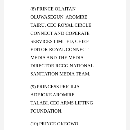
(8) PRINCE OLAITAN
OLUWASEGUN AROMIRE
TAIRU, CEO ROYAL CIRCLE
CONNECT AND COPERATE
SERVICES LIMITED, CHIEF
EDITOR ROYAL CONNECT
MEDIA AND THE MEDIA
DIRECTOR RCCG NATIONAL
SANITATION MEDIA TEAM.
(9) PRINCESS PRICILIA
ADEJOKE AROMIRE
TALABI, CEO ARMS LIFTING
FOUNDATION.
(10) PRINCE OKEOWO