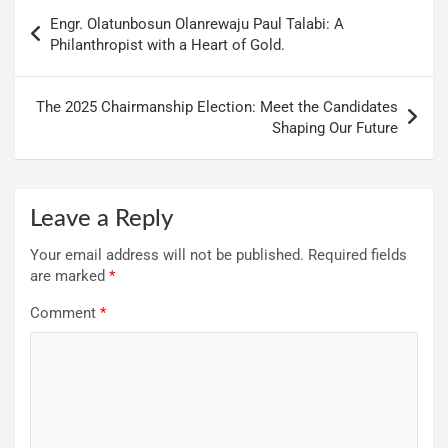
Engr. Olatunbosun Olanrewaju Paul Talabi: A
Philanthropist with a Heart of Gold.
The 2025 Chairmanship Election: Meet the Candidates
Shaping Our Future
Leave a Reply
Your email address will not be published.
Required fields
are marked
*
Comment
*