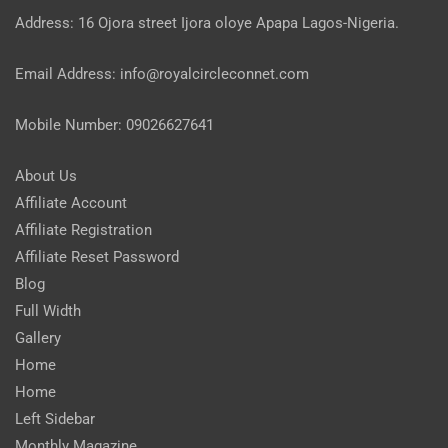
Address: 16 Ojora street Ijora oloye Apapa Lagos-Nigeria.
Email Address: info@royalcircleconnet.com
Mobile Number: 09026627641
About Us
Affiliate Account
Affiliate Registration
Affiliate Reset Password
Blog
Full Width
Gallery
Home
Home
Left Sidebar
Monthly Magazine