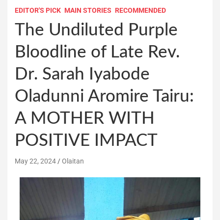
EDITOR'S PICK
MAIN STORIES
RECOMMENDED
The Undiluted Purple
Bloodline of Late Rev.
Dr. Sarah Iyabode
Oladunni Aromire Tairu:
A MOTHER WITH
POSITIVE IMPACT
May 22, 2024
Olaitan