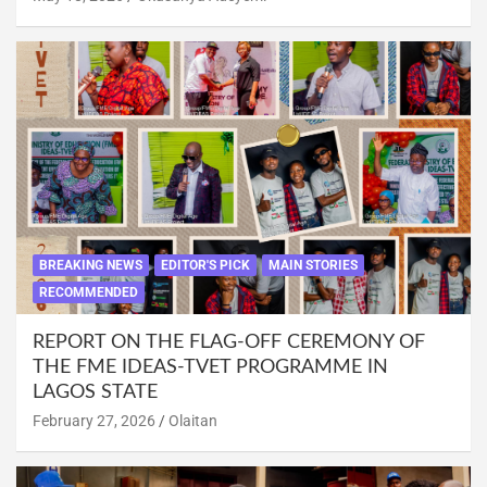
BREAKING NEWS
EDITOR'S PICK
MAIN STORIES
RECOMMENDED
REPORT ON THE FLAG-OFF CEREMONY OF
THE FME IDEAS-TVET PROGRAMME IN
LAGOS STATE
February 27, 2026
Olaitan