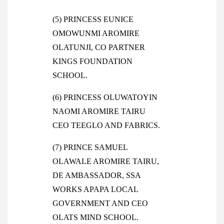
(5) PRINCESS EUNICE
OMOWUNMI AROMIRE
OLATUNJI, CO PARTNER
KINGS FOUNDATION
SCHOOL.
(6) PRINCESS OLUWATOYIN
NAOMI AROMIRE TAIRU
CEO TEEGLO AND FABRICS.
(7) PRINCE SAMUEL
OLAWALE AROMIRE TAIRU,
DE AMBASSADOR, SSA
WORKS APAPA LOCAL
GOVERNMENT AND CEO
OLATS MIND SCHOOL.