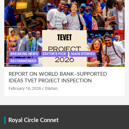
BREAKING NEWS
EDITOR'S PICK
MAIN STORIES
RECOMMENDED
REPORT ON WORLD BANK–SUPPORTED
IDEAS TVET PROJECT INSPECTION
February 16, 2026
Olaitan
Royal Circle Connet