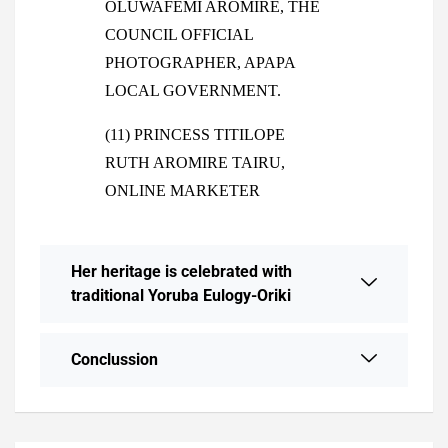
OLUWAFEMI AROMIRE, THE
COUNCIL OFFICIAL
PHOTOGRAPHER, APAPA
LOCAL GOVERNMENT.
(11) PRINCESS TITILOPE
RUTH AROMIRE TAIRU,
ONLINE MARKETER
Her heritage is celebrated with
traditional Yoruba Eulogy-Oriki
Conclussion