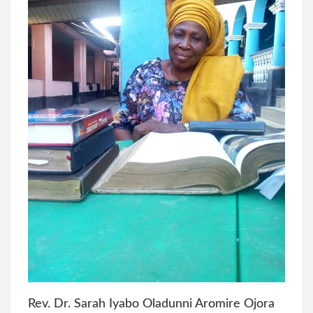
Rev. Dr. Sarah Iyabo Oladunni Aromire Ojora