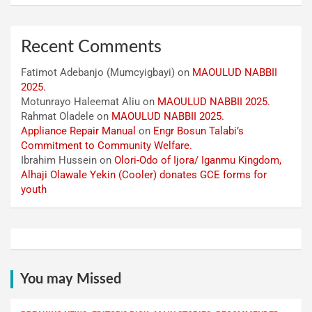
Recent Comments
Fatimot Adebanjo (Mumcyigbayi)
on
MAOULUD NABBII
2025.
Motunrayo Haleemat Aliu
on
MAOULUD NABBII 2025.
Rahmat Oladele
on
MAOULUD NABBII 2025.
Appliance Repair Manual
on
Engr Bosun Talabi’s
Commitment to Community Welfare.
Ibrahim Hussein
on
Olori-Odo of Ijora/ Iganmu Kingdom,
Alhaji Olawale Yekin (Cooler) donates GCE forms for
youth
You may Missed