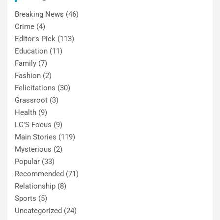
Breaking News
(46)
Crime
(4)
Editor's Pick
(113)
Education
(11)
Family
(7)
Fashion
(2)
Felicitations
(30)
Grassroot
(3)
Health
(9)
LG'S Focus
(9)
Main Stories
(119)
Mysterious
(2)
Popular
(33)
Recommended
(71)
Relationship
(8)
Sports
(5)
Uncategorized
(24)