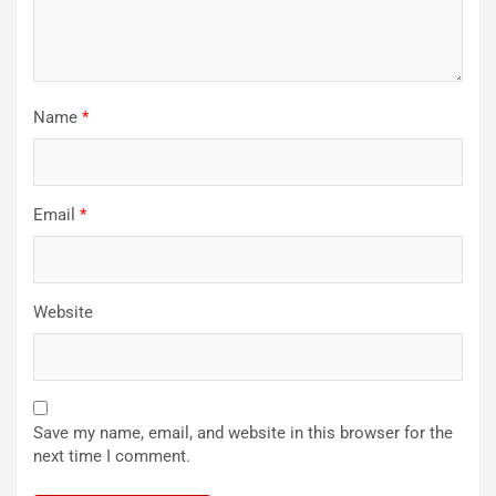
Name
*
Email
*
Website
Save my name, email, and website in this browser for the
next time I comment.