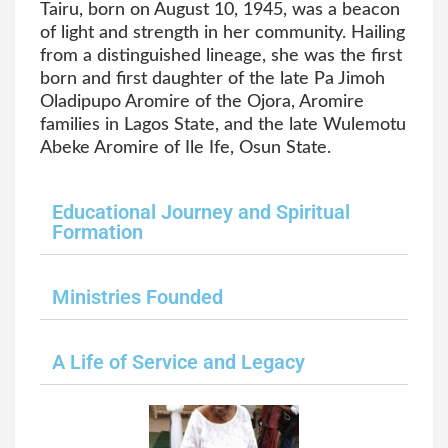
Tairu, born on August 10, 1945, was a beacon
of light and strength in her community. Hailing
from a distinguished lineage, she was the first
born and first daughter of the late Pa Jimoh
Oladipupo Aromire of the Ojora, Aromire
families in Lagos State, and the late Wulemotu
Abeke Aromire of Ile Ife, Osun State.
Educational Journey and Spiritual
Formation
Ministries Founded
A Life of Service and Legacy